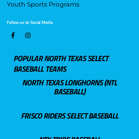
Youth Sports Programs
Follow us on Social Media
POPULAR NORTH TEXAS SELECT
BASEBALL TEAMS
NORTH TEXAS LONGHORNS (NTL
BASEBALL)
FRISCO RIDERS SELECT BASEBALL