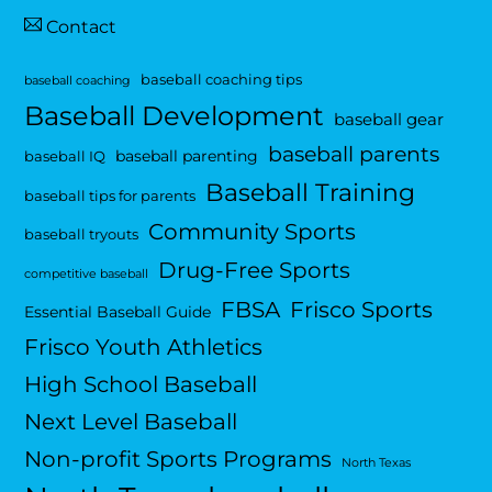
Contact
baseball coaching tips
baseball coaching
Baseball Development
baseball gear
baseball parents
baseball parenting
baseball IQ
Baseball Training
baseball tips for parents
Community Sports
baseball tryouts
Drug-Free Sports
competitive baseball
FBSA
Frisco Sports
Essential Baseball Guide
Frisco Youth Athletics
High School Baseball
Next Level Baseball
Non-profit Sports Programs
North Texas