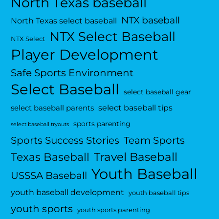
North Texas baseball
NTX baseball
North Texas select baseball
NTX Select Baseball
NTX Select
Player Development
Safe Sports Environment
Select Baseball
select baseball gear
select baseball tips
select baseball parents
sports parenting
select baseball tryouts
Sports Success Stories
Team Sports
Travel Baseball
Texas Baseball
Youth Baseball
USSSA Baseball
youth baseball development
youth baseball tips
youth sports
youth sports parenting