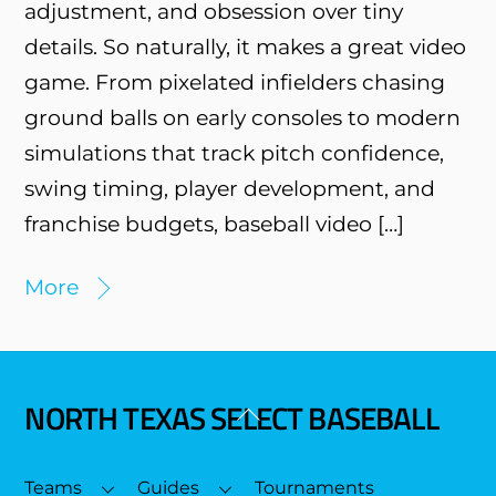
adjustment, and obsession over tiny
details. So naturally, it makes a great video
game. From pixelated infielders chasing
ground balls on early consoles to modern
simulations that track pitch confidence,
swing timing, player development, and
franchise budgets, baseball video […]
More
NORTH TEXAS SELECT BASEBALL
Back
To
Top
Teams
Guides
Tournaments