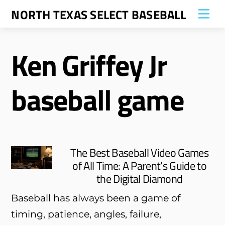
Skip
NORTH TEXAS SELECT BASEBALL
Me
to
content
Ken Griffey Jr
baseball game
The Best Baseball Video Games
of All Time: A Parent’s Guide to
the Digital Diamond
Baseball has always been a game of
timing, patience, angles, failure,