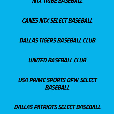
NTX TRIBE BASEBALL
CANES NTX SELECT BASEBALL
DALLAS TIGERS BASEBALL CLUB
UNITED BASEBALL CLUB
USA PRIME SPORTS DFW SELECT
BASEBALL
DALLAS PATRIOTS SELECT BASEBALL