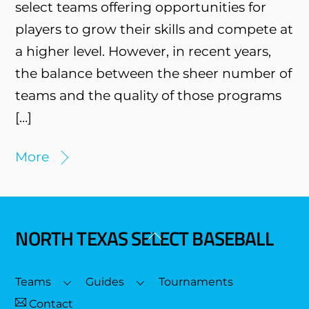
select teams offering opportunities for
players to grow their skills and compete at
a higher level. However, in recent years,
the balance between the sheer number of
teams and the quality of those programs
[…]
More
NORTH TEXAS SELECT BASEBALL
Back
To
Top
Teams
Guides
Tournaments
Contact