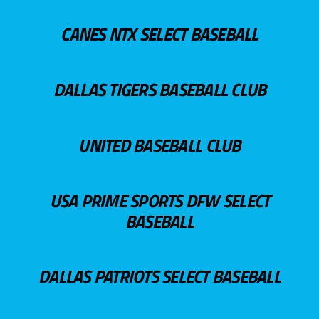
CANES NTX SELECT BASEBALL
DALLAS TIGERS BASEBALL CLUB
UNITED BASEBALL CLUB
USA PRIME SPORTS DFW SELECT
BASEBALL
DALLAS PATRIOTS SELECT BASEBALL