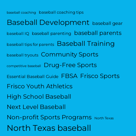
baseball coaching tips
baseball coaching
Baseball Development
baseball gear
baseball parents
baseball parenting
baseball IQ
Baseball Training
baseball tips for parents
Community Sports
baseball tryouts
Drug-Free Sports
competitive baseball
FBSA
Frisco Sports
Essential Baseball Guide
Frisco Youth Athletics
High School Baseball
Next Level Baseball
Non-profit Sports Programs
North Texas
North Texas baseball