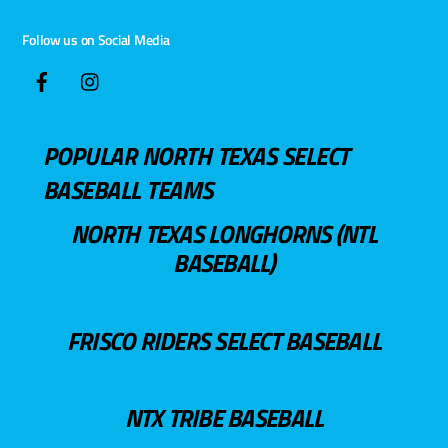
Follow us on Social Media
POPULAR NORTH TEXAS SELECT
BASEBALL TEAMS
NORTH TEXAS LONGHORNS (NTL
BASEBALL)
FRISCO RIDERS SELECT BASEBALL
NTX TRIBE BASEBALL