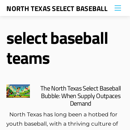
Skip
NORTH TEXAS SELECT BASEBALL
Me
to
content
select baseball
teams
The North Texas Select Baseball
Bubble: When Supply Outpaces
Demand
North Texas has long been a hotbed for
youth baseball, with a thriving culture of