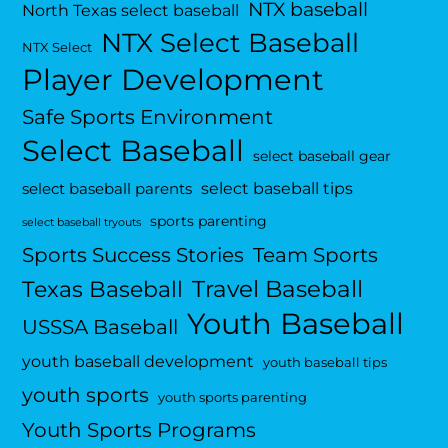
NTX baseball
North Texas select baseball
NTX Select Baseball
NTX Select
Player Development
Safe Sports Environment
Select Baseball
select baseball gear
select baseball tips
select baseball parents
sports parenting
select baseball tryouts
Sports Success Stories
Team Sports
Travel Baseball
Texas Baseball
Youth Baseball
USSSA Baseball
youth baseball development
youth baseball tips
youth sports
youth sports parenting
Youth Sports Programs