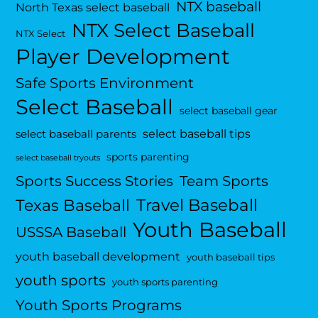
NTX baseball
North Texas select baseball
NTX Select Baseball
NTX Select
Player Development
Safe Sports Environment
Select Baseball
select baseball gear
select baseball tips
select baseball parents
sports parenting
select baseball tryouts
Sports Success Stories
Team Sports
Travel Baseball
Texas Baseball
Youth Baseball
USSSA Baseball
youth baseball development
youth baseball tips
youth sports
youth sports parenting
Youth Sports Programs