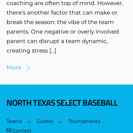
coaching are often top of mind. However,
there’s another factor that can make or
break the season: the vibe of the team
parents. One negative or overly involved
parent can disrupt a team dynamic,
creating stress […]
More
NORTH TEXAS SELECT BASEBALL
Back
To
Top
Teams
Guides
Tournaments
Contact