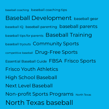
baseball coaching tips
baseball coaching
Baseball Development
baseball gear
baseball parents
baseball parenting
baseball IQ
Baseball Training
baseball tips for parents
Community Sports
baseball tryouts
Drug-Free Sports
competitive baseball
FBSA
Frisco Sports
Essential Baseball Guide
Frisco Youth Athletics
High School Baseball
Next Level Baseball
Non-profit Sports Programs
North Texas
North Texas baseball