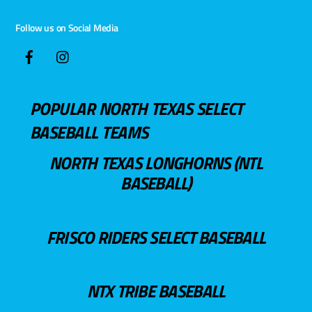
Follow us on Social Media
POPULAR NORTH TEXAS SELECT
BASEBALL TEAMS
NORTH TEXAS LONGHORNS (NTL
BASEBALL)
FRISCO RIDERS SELECT BASEBALL
NTX TRIBE BASEBALL