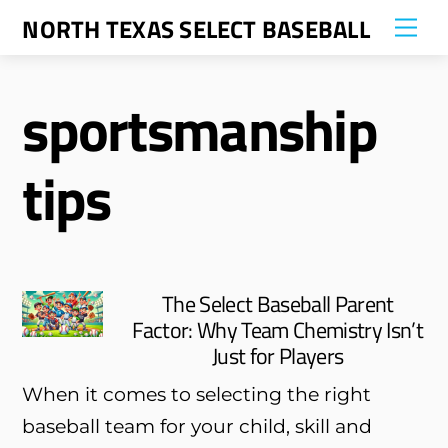
Skip
NORTH TEXAS SELECT BASEBALL
Me
to
content
sportsmanship
tips
The Select Baseball Parent
Factor: Why Team Chemistry Isn’t
Just for Players
When it comes to selecting the right
baseball team for your child, skill and