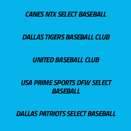
CANES NTX SELECT BASEBALL
DALLAS TIGERS BASEBALL CLUB
UNITED BASEBALL CLUB
USA PRIME SPORTS DFW SELECT
BASEBALL
DALLAS PATRIOTS SELECT BASEBALL