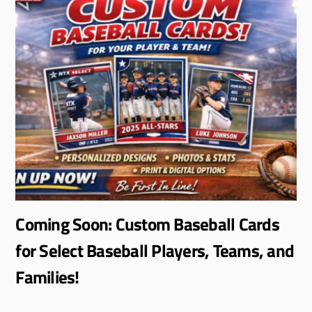
Coming Soon: Custom Baseball Cards
for Select Baseball Players, Teams, and
Families!