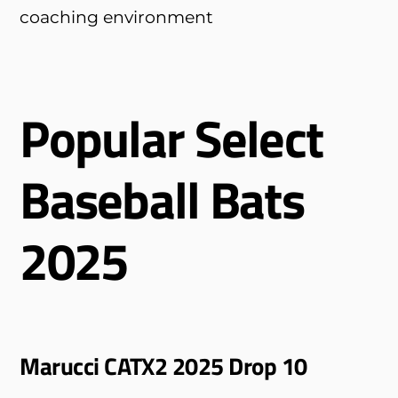
coaching environment
Popular Select
Baseball Bats
2025
Marucci CATX2 2025 Drop 10