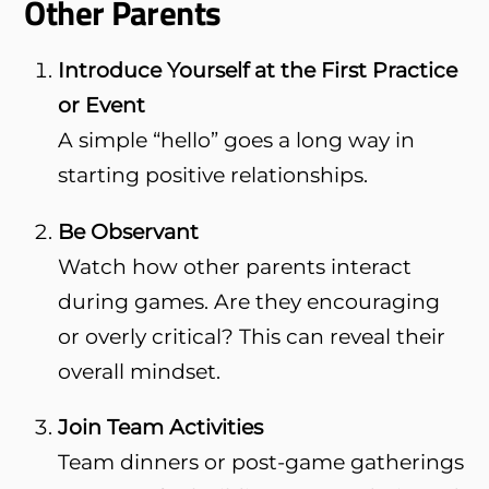
Other Parents
Introduce Yourself at the First Practice
or Event
A simple “hello” goes a long way in
starting positive relationships.
Be Observant
Watch how other parents interact
during games. Are they encouraging
or overly critical? This can reveal their
overall mindset.
Join Team Activities
Team dinners or post-game gatherings