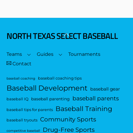
NORTH TEXAS SELECT BASEBALL
Back
To
Top
Teams
Guides
Tournaments
Contact
baseball coaching tips
baseball coaching
Baseball Development
baseball gear
baseball parents
baseball parenting
baseball IQ
Baseball Training
baseball tips for parents
Community Sports
baseball tryouts
Drug-Free Sports
competitive baseball