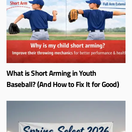
What is Short Arming in Youth
Baseball? (And How to Fix It for Good)