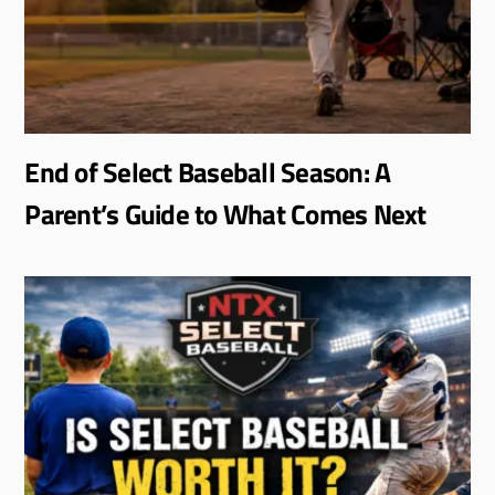
End of Select Baseball Season: A
Parent’s Guide to What Comes Next