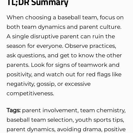
TL;DR Summary
When choosing a baseball team, focus on
both team dynamics and parent culture.
A single disruptive parent can ruin the
season for everyone. Observe practices,
ask questions, and get to know the other
parents. Look for signs of teamwork and
positivity, and watch out for red flags like
negativity, gossip, or excessive
competitiveness.
Tags:
parent involvement, team chemistry,
baseball team selection, youth sports tips,
parent dynamics, avoiding drama, positive