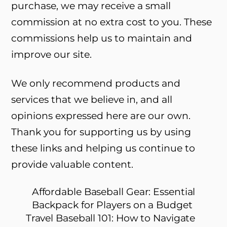
purchase, we may receive a small
commission at no extra cost to you. These
commissions help us to maintain and
improve our site.
We only recommend products and
services that we believe in, and all
opinions expressed here are our own.
Thank you for supporting us by using
these links and helping us continue to
provide valuable content.
Affordable Baseball Gear: Essential
Backpack for Players on a Budget
Travel Baseball 101: How to Navigate