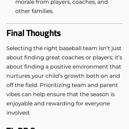
morale from players, coaches, and
other families.
Final Thoughts
Selecting the right baseball team isn’t just
about finding great coaches or players; it’s
about finding a positive environment that
nurtures your child’s growth both on and
off the field. Prioritizing team and parent
vibes can help ensure that the season is
enjoyable and rewarding for everyone
involved.