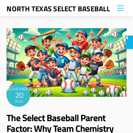
Skip
NORTH TEXAS SELECT BASEBALL
Me
to
content
NOVEMBER
20
2024
The Select Baseball Parent
Factor: Why Team Chemistry