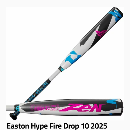
Easton Hype Fire Drop 10 2025