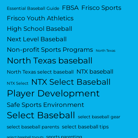
FBSA
Frisco Sports
Essential Baseball Guide
Frisco Youth Athletics
High School Baseball
Next Level Baseball
Non-profit Sports Programs
North Texas
North Texas baseball
NTX baseball
North Texas select baseball
NTX Select Baseball
NTX Select
Player Development
Safe Sports Environment
Select Baseball
select baseball gear
select baseball tips
select baseball parents
sports parenting
select baseball tryouts