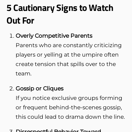
5 Cautionary Signs to Watch
Out For
Overly Competitive Parents
Parents who are constantly criticizing
players or yelling at the umpire often
create tension that spills over to the
team.
Gossip or Cliques
If you notice exclusive groups forming
or frequent behind-the-scenes gossip,
this could lead to drama down the line.
Disrespectful Behavior Toward