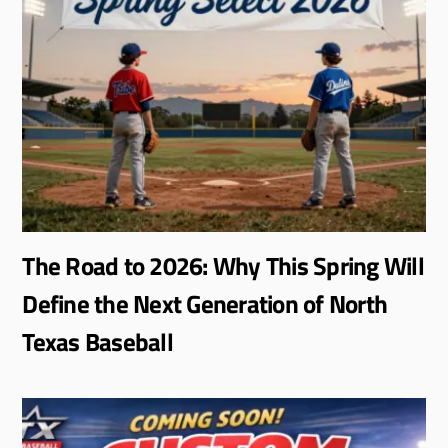
The Road to 2026: Why This Spring Will
Define the Next Generation of North
Texas Baseball