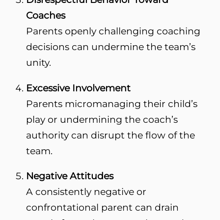
Coaches
Parents openly challenging coaching
decisions can undermine the team’s
unity.
Excessive Involvement
Parents micromanaging their child’s
play or undermining the coach’s
authority can disrupt the flow of the
team.
Negative Attitudes
A consistently negative or
confrontational parent can drain