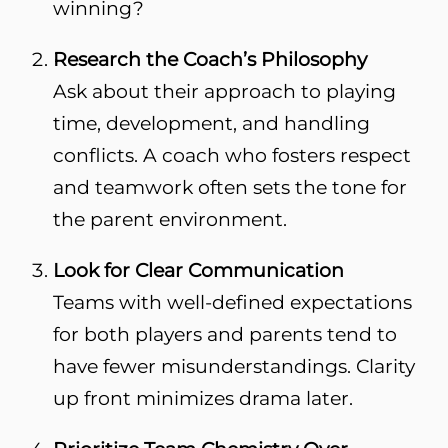
winning?
Research the Coach’s Philosophy
Ask about their approach to playing
time, development, and handling
conflicts. A coach who fosters respect
and teamwork often sets the tone for
the parent environment.
Look for Clear Communication
Teams with well-defined expectations
for both players and parents tend to
have fewer misunderstandings. Clarity
up front minimizes drama later.