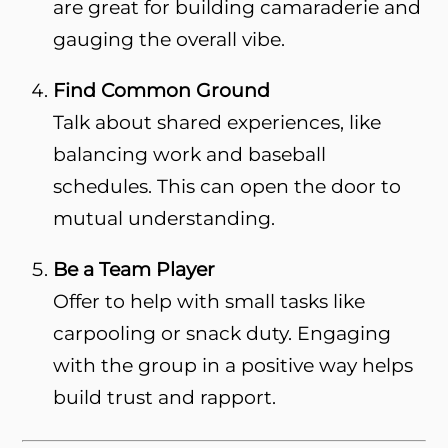
are great for building camaraderie and
gauging the overall vibe.
Find Common Ground
Talk about shared experiences, like
balancing work and baseball
schedules. This can open the door to
mutual understanding.
Be a Team Player
Offer to help with small tasks like
carpooling or snack duty. Engaging
with the group in a positive way helps
build trust and rapport.