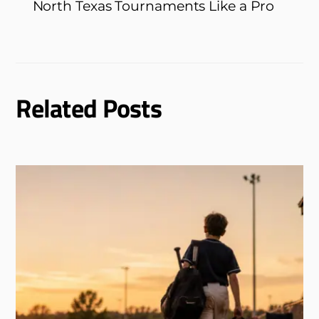
North Texas Tournaments Like a Pro
Related Posts