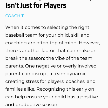
Isn’t Just for Players
COACH T
When it comes to selecting the right
baseball team for your child, skill and
coaching are often top of mind. However,
there’s another factor that can make or
break the season: the vibe of the team
parents. One negative or overly involved
parent can disrupt a team dynamic,
creating stress for players, coaches, and
families alike. Recognizing this early on
can help ensure your child has a positive
and productive season.