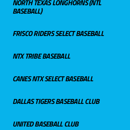
NORTH TEXAS LONGHORNS (NTL
BASEBALL)
FRISCO RIDERS SELECT BASEBALL
NTX TRIBE BASEBALL
CANES NTX SELECT BASEBALL
DALLAS TIGERS BASEBALL CLUB
UNITED BASEBALL CLUB