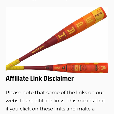
Affiliate Link Disclaimer
Please note that some of the links on our
website are affiliate links. This means that
if you click on these links and make a