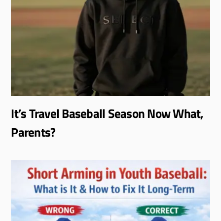
It’s Travel Baseball Season Now What,
Parents?