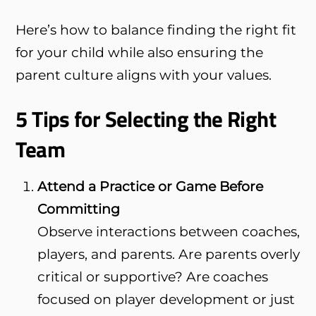
Here’s how to balance finding the right fit
for your child while also ensuring the
parent culture aligns with your values.
5 Tips for Selecting the Right
Team
Attend a Practice or Game Before
Committing
Observe interactions between coaches,
players, and parents. Are parents overly
critical or supportive? Are coaches
focused on player development or just