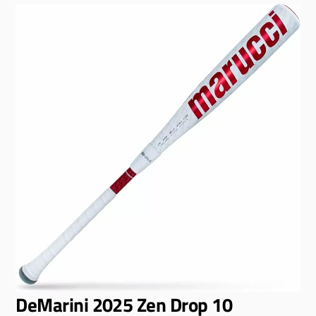
DeMarini 2025 Zen Drop 10