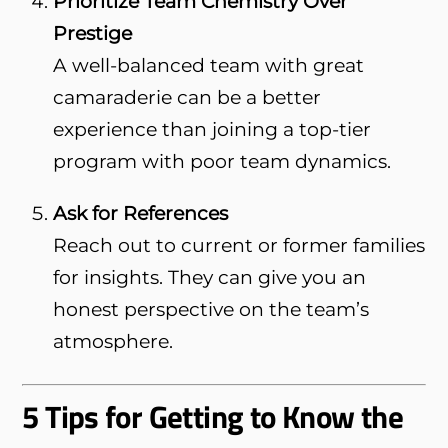
Prioritize Team Chemistry Over
Prestige
A well-balanced team with great
camaraderie can be a better
experience than joining a top-tier
program with poor team dynamics.
Ask for References
Reach out to current or former families
for insights. They can give you an
honest perspective on the team’s
atmosphere.
5 Tips for Getting to Know the