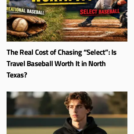
The Real Cost of Chasing “Select”: Is
Travel Baseball Worth It in North
Texas?