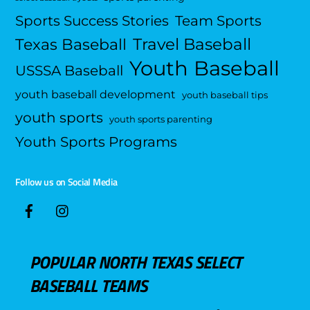
Sports Success Stories
Team Sports
Travel Baseball
Texas Baseball
Youth Baseball
USSSA Baseball
youth baseball development
youth baseball tips
youth sports
youth sports parenting
Youth Sports Programs
Follow us on Social Media
POPULAR NORTH TEXAS SELECT
BASEBALL TEAMS