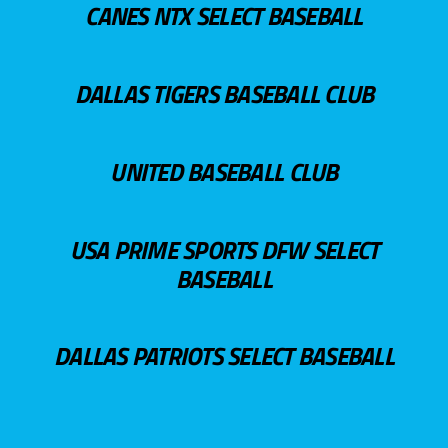
CANES NTX SELECT BASEBALL
DALLAS TIGERS BASEBALL CLUB
UNITED BASEBALL CLUB
USA PRIME SPORTS DFW SELECT
BASEBALL
DALLAS PATRIOTS SELECT BASEBALL