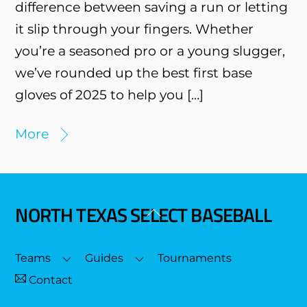
difference between saving a run or letting
it slip through your fingers. Whether
you’re a seasoned pro or a young slugger,
we’ve rounded up the best first base
gloves of 2025 to help you […]
More
NORTH TEXAS SELECT BASEBALL
Back
To
Top
Teams
Guides
Tournaments
Contact