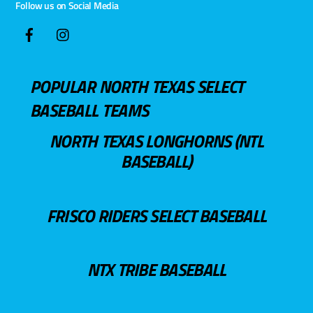
Follow us on Social Media
POPULAR NORTH TEXAS SELECT
BASEBALL TEAMS
NORTH TEXAS LONGHORNS (NTL
BASEBALL)
FRISCO RIDERS SELECT BASEBALL
NTX TRIBE BASEBALL