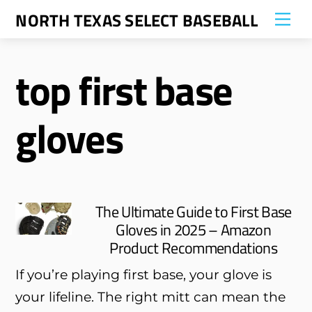
Skip
NORTH TEXAS SELECT BASEBALL
Me
to
content
top first base
gloves
The Ultimate Guide to First Base
Gloves in 2025 – Amazon
Product Recommendations
If you’re playing first base, your glove is
your lifeline. The right mitt can mean the