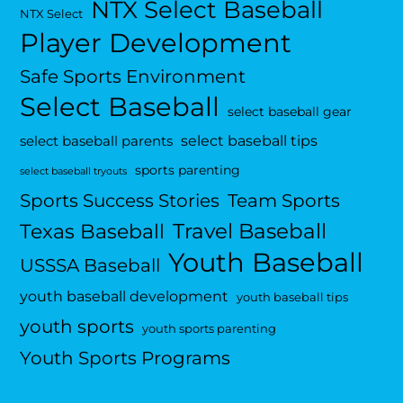
NTX Select Baseball
NTX Select
Player Development
Safe Sports Environment
Select Baseball
select baseball gear
select baseball tips
select baseball parents
sports parenting
select baseball tryouts
Sports Success Stories
Team Sports
Travel Baseball
Texas Baseball
Youth Baseball
USSSA Baseball
youth baseball development
youth baseball tips
youth sports
youth sports parenting
Youth Sports Programs