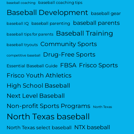
baseball coaching tips
baseball coaching
Baseball Development
baseball gear
baseball parents
baseball parenting
baseball IQ
Baseball Training
baseball tips for parents
Community Sports
baseball tryouts
Drug-Free Sports
competitive baseball
FBSA
Frisco Sports
Essential Baseball Guide
Frisco Youth Athletics
High School Baseball
Next Level Baseball
Non-profit Sports Programs
North Texas
North Texas baseball
NTX baseball
North Texas select baseball