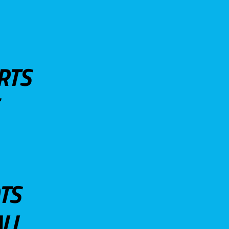
RTS
TS
LL