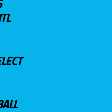
S
TL
ELECT
BALL