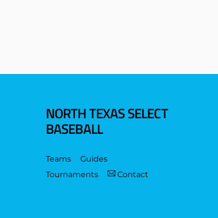
NORTH TEXAS SELECT
BASEBALL
Teams
Guides
Tournaments
Contact