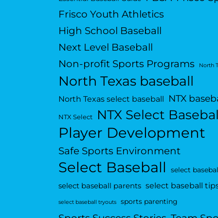
Frisco Youth Athletics
High School Baseball
Next Level Baseball
Non-profit Sports Programs
North 
North Texas baseball
NTX baseba
North Texas select baseball
NTX Select Basebal
NTX Select
Player Development
Safe Sports Environment
Select Baseball
select basebal
select baseball tip
select baseball parents
sports parenting
select baseball tryouts
Sports Success Stories
Team Spo