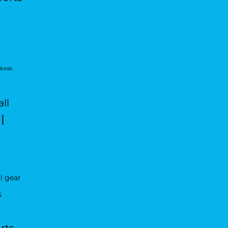
Texas
ll
l
l gear
s
rts