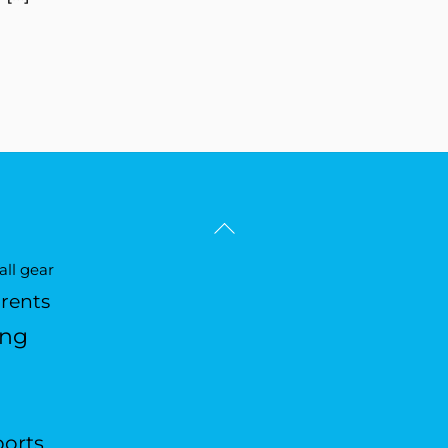
Back
To
ll gear
Top
arents
ing
ports