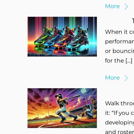
More
When it c
performanc
or bouncin
for the […]
More
Walk thro
it: “If you
developing
and roster