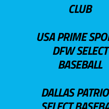
CLUB
USA PRIME SPO
DFW SELECT
BASEBALL
DALLAS PATRIO
SELECT BASEBA