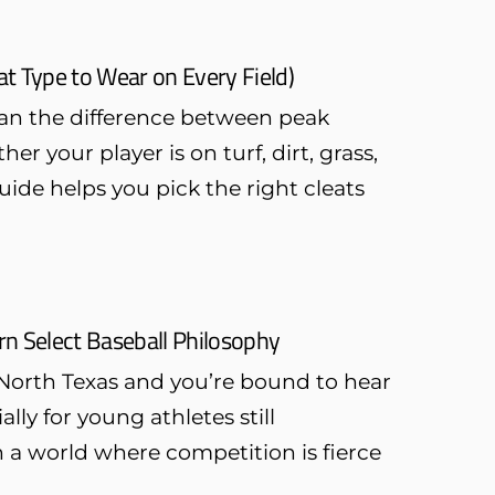
t Type to Wear on Every Field)
ean the difference between peak
r your player is on turf, dirt, grass,
uide helps you pick the right cleats
ern Select Baseball Philosophy
North Texas and you’re bound to hear
ally for young athletes still
n a world where competition is fierce