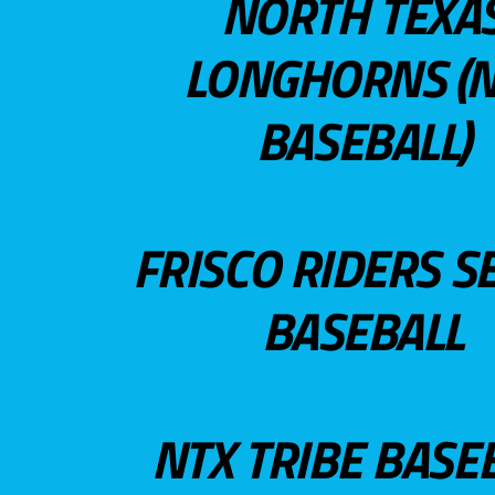
NORTH TEXA
LONGHORNS (N
BASEBALL)
FRISCO RIDERS S
BASEBALL
NTX TRIBE BASE