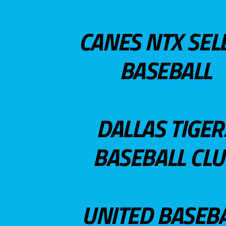
CANES NTX SEL
BASEBALL
DALLAS TIGER
BASEBALL CL
UNITED BASEB