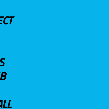
ECT
S
UB
ALL