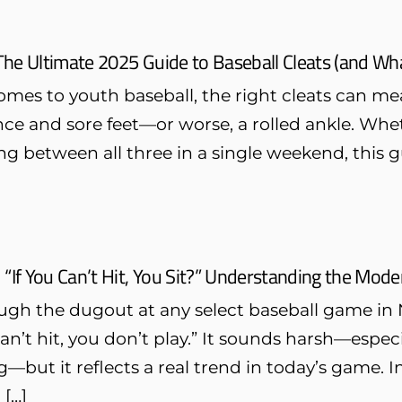
The Ultimate 2025 Guide to Baseball Cleats (and Wha
omes to youth baseball, the right cleats can m
e and sore feet—or worse, a rolled ankle. Whethe
g between all three in a single weekend, this g
“If You Can’t Hit, You Sit?” Understanding the Mod
ugh the dugout at any select baseball game in 
 can’t hit, you don’t play.” It sounds harsh—especi
—but it reflects a real trend in today’s game. I
 […]