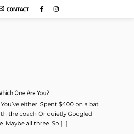
CONTACT
Which One Are You?
. You’ve either: Spent $400 on a bat
with the coach Or quietly Googled
. Maybe all three. So […]