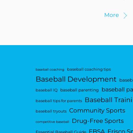
More
baseball coaching tips
baseball coaching
Baseball Development
baseba
baseball p
baseball parenting
baseball IQ
Baseball Train
baseball tips for parents
Community Sports
baseball tryouts
Drug-Free Sports
competitive baseball
FBSA
Frisco S
Essential Baseball Guide