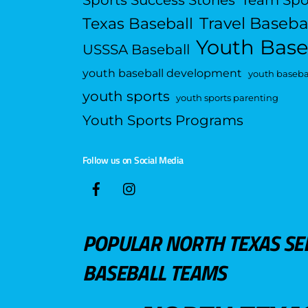
Travel Baseba
Texas Baseball
Youth Base
USSSA Baseball
youth baseball development
youth basebal
youth sports
youth sports parenting
Youth Sports Programs
Follow us on Social Media
POPULAR NORTH TEXAS SE
BASEBALL TEAMS