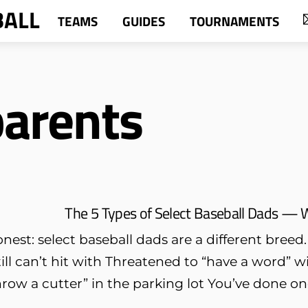
BALL
TEAMS
GUIDES
TOURNAMENTS
parents
The 5 Types of Select Baseball Dads — 
onest: select baseball dads are a different breed
till can’t hit with Threatened to “have a word” 
row a cutter” in the parking lot You’ve done one