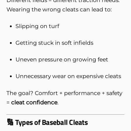
Wearing the wrong cleats can lead to:
Slipping on turf
Getting stuck in soft infields
Uneven pressure on growing feet
Unnecessary wear on expensive cleats
The goal? Comfort + performance + safety
=
cleat confidence
.
🔢 Types of Baseball Cleats