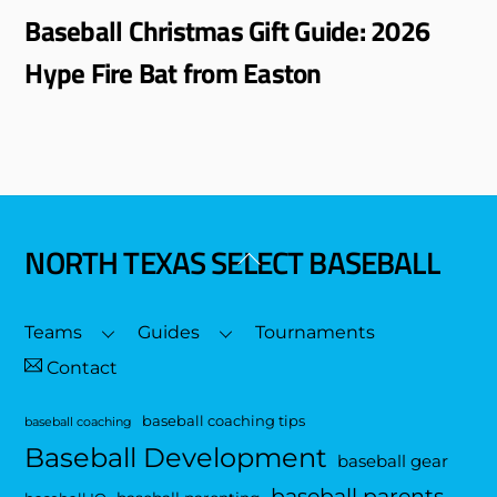
Baseball Christmas Gift Guide: 2026
Hype Fire Bat from Easton
NORTH TEXAS SELECT BASEBALL
Back
To
Top
Teams
Guides
Tournaments
Contact
baseball coaching tips
baseball coaching
Baseball Development
baseball gear
baseball parents