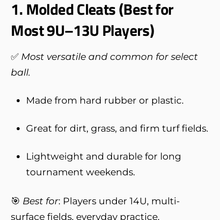
1.
Molded Cleats (Best for
Most 9U–13U Players)
✅
Most versatile and common for select
ball.
Made from hard rubber or plastic.
Great for dirt, grass, and firm turf fields.
Lightweight and durable for long
tournament weekends.
🎯
Best for
: Players under 14U, multi-
surface fields, everyday practice.