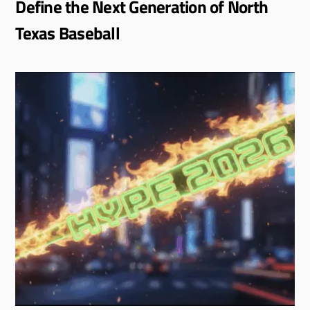
Define the Next Generation of North
Texas Baseball