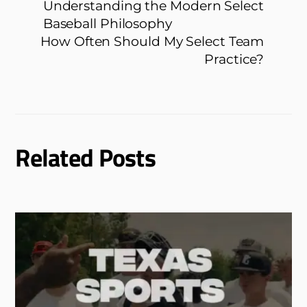
Understanding the Modern Select
Baseball Philosophy
How Often Should My Select Team
Practice?
Related Posts