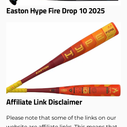
Easton Hype Fire Drop 10 2025
Affiliate Link Disclaimer
Please note that some of the links on our
website are affiliate links. This means that