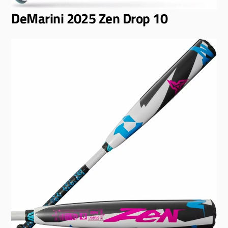
DeMarini 2025 Zen Drop 10