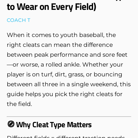
to Wear on Every Field)
COACH T
When it comes to youth baseball, the
right cleats can mean the difference
between peak performance and sore feet
—or worse, a rolled ankle. Whether your
player is on turf, dirt, grass, or bouncing
between all three in a single weekend, this
guide helps you pick the right cleats for
the field.
🧭 Why Cleat Type Matters
Different fields = different traction needs.