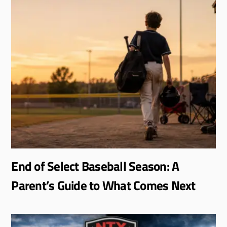
End of Select Baseball Season: A
Parent’s Guide to What Comes Next