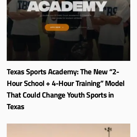
Texas Sports Academy: The New “2-
Hour School + 4-Hour Training” Model
That Could Change Youth Sports in
Texas