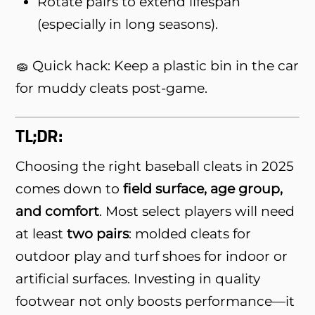
Rotate pairs to extend lifespan
(especially in long seasons).
🧽 Quick hack: Keep a plastic bin in the car
for muddy cleats post-game.
TL;DR:
Choosing the right baseball cleats in 2025
comes down to
field surface, age group,
and comfort
. Most select players will need
at least
two pairs
: molded cleats for
outdoor play and turf shoes for indoor or
artificial surfaces. Investing in quality
footwear not only boosts performance—it