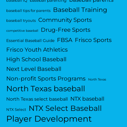
baseball parenting
baseball IQ
Baseball Training
baseball tips for parents
Community Sports
baseball tryouts
Drug-Free Sports
competitive baseball
FBSA
Frisco Sports
Essential Baseball Guide
Frisco Youth Athletics
High School Baseball
Next Level Baseball
Non-profit Sports Programs
North Texas
North Texas baseball
NTX baseball
North Texas select baseball
NTX Select Baseball
NTX Select
Player Development