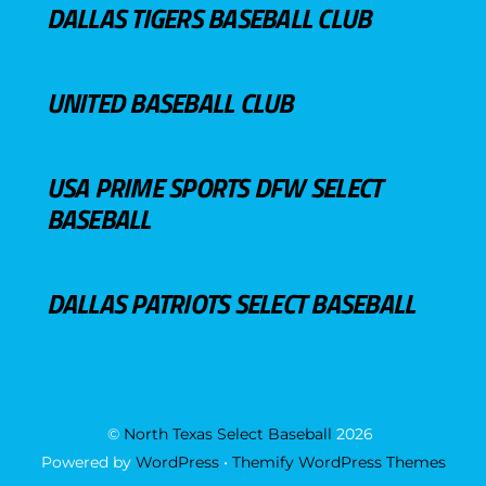
DALLAS TIGERS BASEBALL CLUB
UNITED BASEBALL CLUB
USA PRIME SPORTS DFW SELECT
BASEBALL
DALLAS PATRIOTS SELECT BASEBALL
©
North Texas Select Baseball
2026
Powered by
WordPress
•
Themify WordPress Themes