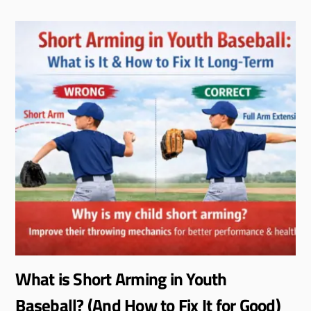
What is Short Arming in Youth
Baseball? (And How to Fix It for Good)