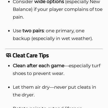
Consider
wide options
(especially New
Balance) if your player complains of toe
pain.
Use
two pairs
: one primary, one
backup (especially in wet weather).
🧼 Cleat Care Tips
Clean after each game
—especially turf
shoes to prevent wear.
Let them air dry—
never
put cleats in
the dryer.