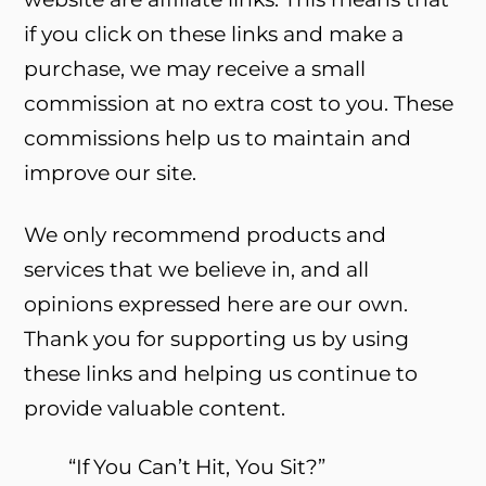
if you click on these links and make a
purchase, we may receive a small
commission at no extra cost to you. These
commissions help us to maintain and
improve our site.
We only recommend products and
services that we believe in, and all
opinions expressed here are our own.
Thank you for supporting us by using
these links and helping us continue to
provide valuable content.
“If You Can’t Hit, You Sit?”