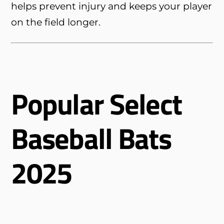
helps prevent injury and keeps your player
on the field longer.
Popular Select
Baseball Bats
2025