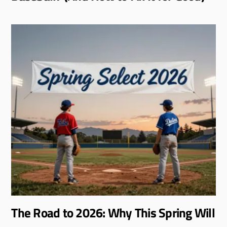
The Road to 2026: Why This Spring Will