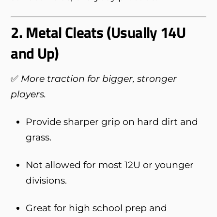
2.
Metal Cleats (Usually 14U
and Up)
✅
More traction for bigger, stronger
players.
Provide sharper grip on hard dirt and
grass.
Not allowed for most 12U or younger
divisions.
Great for high school prep and