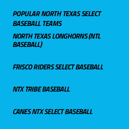
POPULAR NORTH TEXAS SELECT
BASEBALL TEAMS
NORTH TEXAS LONGHORNS (NTL
BASEBALL)
FRISCO RIDERS SELECT BASEBALL
NTX TRIBE BASEBALL
CANES NTX SELECT BASEBALL