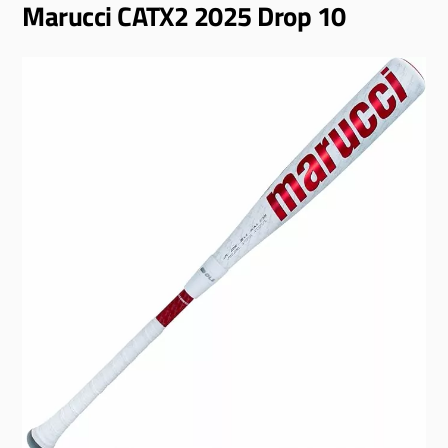
Marucci CATX2 2025 Drop 10