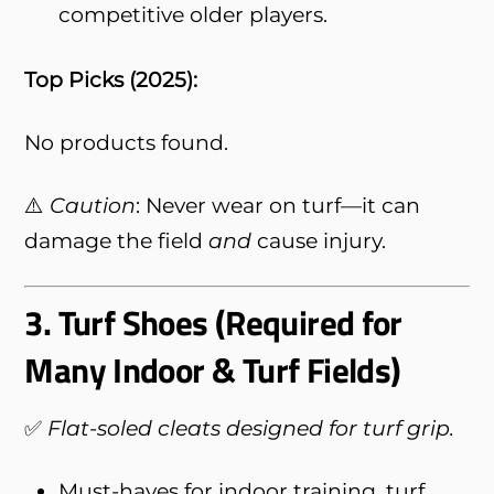
competitive older players.
Top Picks (2025):
No products found.
⚠️
Caution
: Never wear on turf—it can
damage the field
and
cause injury.
3.
Turf Shoes (Required for
Many Indoor & Turf Fields)
✅
Flat-soled cleats designed for turf grip.
Must-haves for indoor training, turf