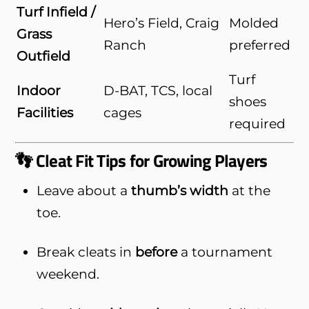
Turf Infield /
Hero’s Field, Craig
Molded
Grass
Ranch
preferred
Outfield
Turf
Indoor
D-BAT, TCS, local
shoes
Facilities
cages
required
👣 Cleat Fit Tips for Growing Players
Leave about a
thumb’s width
at the
toe.
Break cleats in
before
a tournament
weekend.