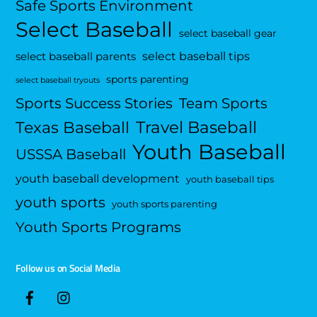
Safe Sports Environment
Select Baseball
select baseball gear
select baseball tips
select baseball parents
sports parenting
select baseball tryouts
Sports Success Stories
Team Sports
Travel Baseball
Texas Baseball
Youth Baseball
USSSA Baseball
youth baseball development
youth baseball tips
youth sports
youth sports parenting
Youth Sports Programs
Follow us on Social Media