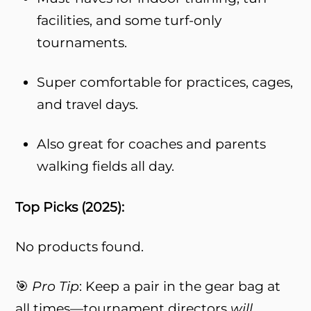
facilities, and some turf-only
tournaments.
Super comfortable for practices, cages,
and travel days.
Also great for coaches and parents
walking fields all day.
Top Picks (2025):
No products found.
🎯
Pro Tip
: Keep a pair in the gear bag at
all times—tournament directors
will