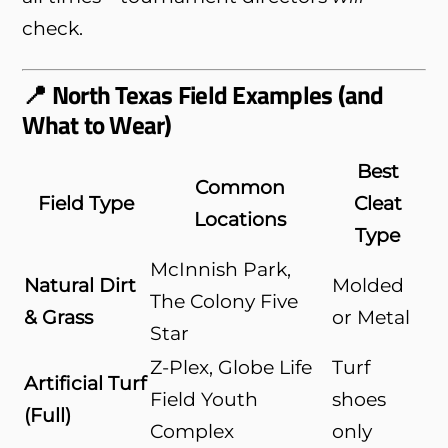
check.
📍 North Texas Field Examples (and
What to Wear)
Best
Common
Field Type
Cleat
Locations
Type
McInnish Park,
Natural Dirt
Molded
The Colony Five
& Grass
or Metal
Star
Z-Plex, Globe Life
Turf
Artificial Turf
Field Youth
shoes
(Full)
Complex
only