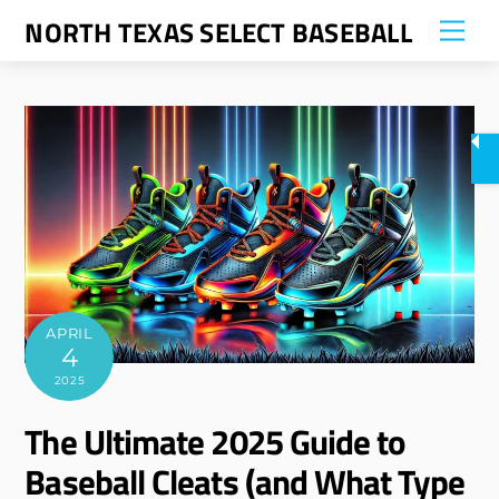
Skip
NORTH TEXAS SELECT BASEBALL
Me
to
content
APRIL
4
2025
The Ultimate 2025 Guide to
Baseball Cleats (and What Type