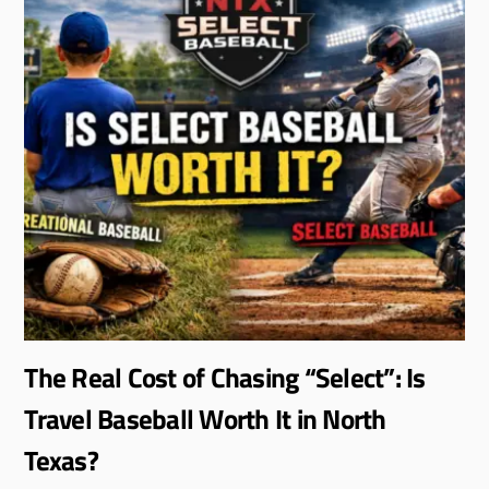
The Real Cost of Chasing “Select”: Is
Travel Baseball Worth It in North
Texas?