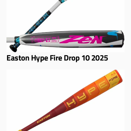
Easton Hype Fire Drop 10 2025