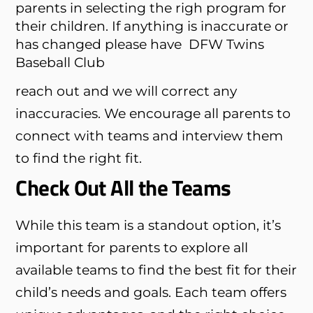
parents in selecting the righ program for
their children. If anything is inaccurate or
has changed please have
DFW Twins
Baseball Club
reach out and we will correct any
inaccuracies. We encourage all parents to
connect with teams and interview them
to find the right fit.
Check Out All the Teams
While this team is a standout option, it’s
important for parents to explore all
available teams to find the best fit for their
child’s needs and goals. Each team offers