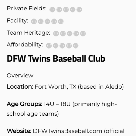
Private Fields:
Facility:
Team Heritage:
Affordability:
DFW Twins Baseball Club
Overview
Location:
Fort Worth, TX (based in Aledo)
Age Groups:
14U – 18U (primarily high-
school age teams)
Website:
DFWTwinsBaseball.com (official