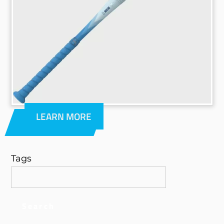
LEARN MORE
Tags
Search