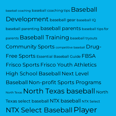
Baseball
baseball coaching tips
baseball coaching
Development
baseball gear
baseball IQ
baseball parents
baseball parenting
baseball tips for
Baseball Training
parents
baseball tryouts
Community Sports
Drug-
competitive baseball
Free Sports
FBSA
Essential Baseball Guide
Frisco Sports
Frisco Youth Athletics
High School Baseball
Next Level
Baseball
Non-profit Sports Programs
North Texas baseball
North
North Texas
NTX baseball
Texas select baseball
NTX Select
Player
NTX Select Baseball