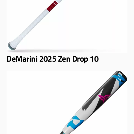
DeMarini 2025 Zen Drop 10