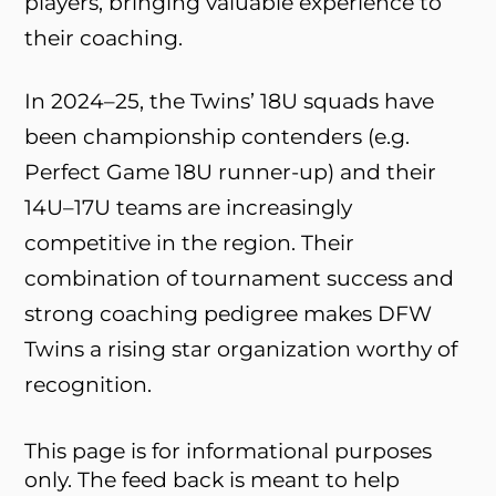
players, bringing valuable experience to
their coaching.
In 2024–25, the Twins’ 18U squads have
been championship contenders (e.g.
Perfect Game 18U runner-up) and their
14U–17U teams are increasingly
competitive in the region. Their
combination of tournament success and
strong coaching pedigree makes DFW
Twins a rising star organization worthy of
recognition.
This page is for informational purposes
only. The feed back is meant to help