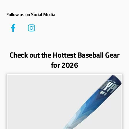
Follow us on Social Media
Check out the Hottest Baseball Gear
for 2026