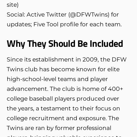
site)
Social: Active Twitter (@DFWTwins) for
updates; Five Tool profile for each team.
Why They Should Be Included
Since its establishment in 2009, the DFW
Twins club has become known for elite
high-school-level teams and player
advancement. The club is home of 400+
college baseball players produced over
the years, a testament to their focus on
college recruitment and exposure. The
Twins are ran by former professional