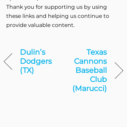
Thank you for supporting us by using
these links and helping us continue to
provide valuable content.
Dulin’s
Texas
Dodgers
Cannons
(TX)
Baseball
Club
(Marucci)