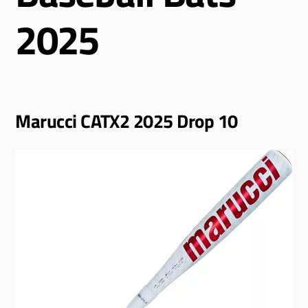
2025
Marucci CATX2 2025 Drop 10