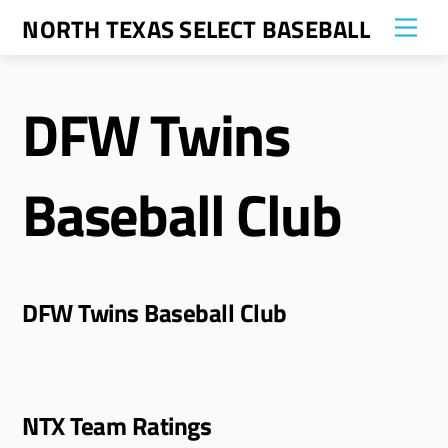
Skip
NORTH TEXAS SELECT BASEBALL
Me
to
content
DFW Twins
Baseball Club
DFW Twins Baseball Club
NTX Team Ratings