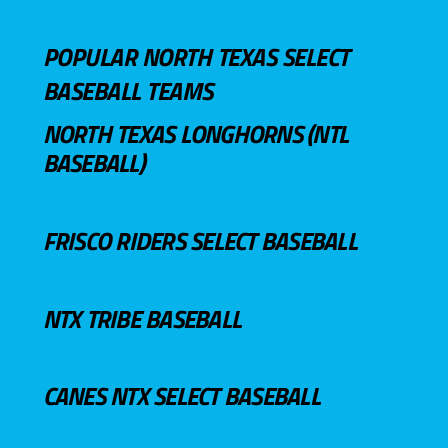
POPULAR NORTH TEXAS SELECT
BASEBALL TEAMS
NORTH TEXAS LONGHORNS (NTL
BASEBALL)
FRISCO RIDERS SELECT BASEBALL
NTX TRIBE BASEBALL
CANES NTX SELECT BASEBALL