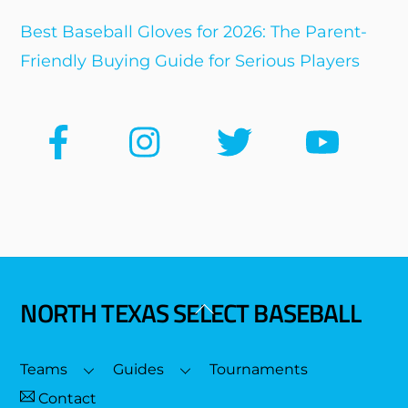
Best Baseball Gloves for 2026: The Parent-
Friendly Buying Guide for Serious Players
NORTH TEXAS SELECT BASEBALL
Back
To
Top
Teams
Guides
Tournaments
Contact