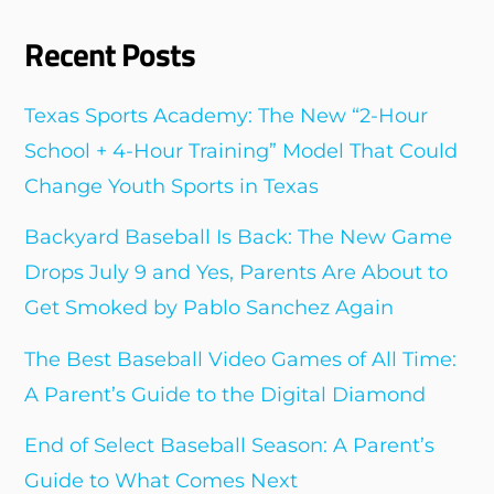
Recent Posts
Texas Sports Academy: The New “2-Hour
School + 4-Hour Training” Model That Could
Change Youth Sports in Texas
Backyard Baseball Is Back: The New Game
Drops July 9 and Yes, Parents Are About to
Get Smoked by Pablo Sanchez Again
The Best Baseball Video Games of All Time:
A Parent’s Guide to the Digital Diamond
End of Select Baseball Season: A Parent’s
Guide to What Comes Next