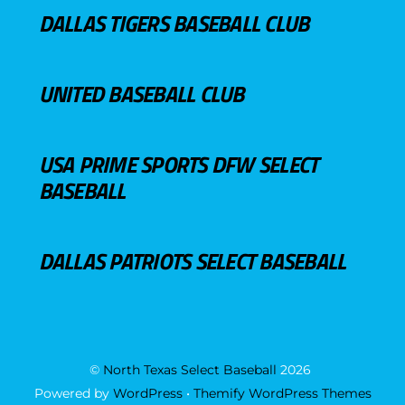
DALLAS TIGERS BASEBALL CLUB
UNITED BASEBALL CLUB
USA PRIME SPORTS DFW SELECT
BASEBALL
DALLAS PATRIOTS SELECT BASEBALL
©
North Texas Select Baseball
2026
Powered by
WordPress
•
Themify WordPress Themes