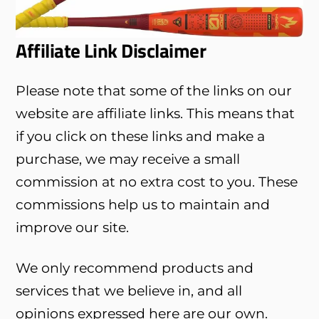
Affiliate Link Disclaimer
Please note that some of the links on our
website are affiliate links. This means that
if you click on these links and make a
purchase, we may receive a small
commission at no extra cost to you. These
commissions help us to maintain and
improve our site.
We only recommend products and
services that we believe in, and all
opinions expressed here are our own.