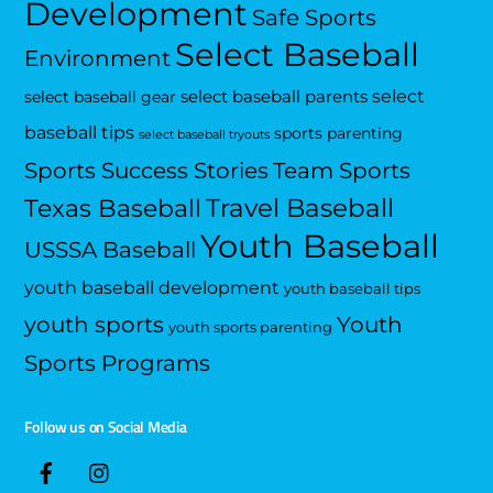
Development
Safe Sports
Select Baseball
Environment
select
select baseball parents
select baseball gear
baseball tips
sports parenting
select baseball tryouts
Sports Success Stories
Team Sports
Travel Baseball
Texas Baseball
Youth Baseball
USSSA Baseball
youth baseball development
youth baseball tips
Youth
youth sports
youth sports parenting
Sports Programs
Follow us on Social Media