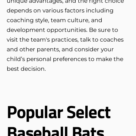
unique advantages, and the right choice
depends on various factors including
coaching style, team culture, and
development opportunities. Be sure to
visit the team's practices, talk to coaches
and other parents, and consider your
child’s personal preferences to make the
best decision.
Popular Select
Baseball Bats