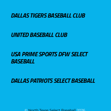
DALLAS TIGERS BASEBALL CLUB
UNITED BASEBALL CLUB
USA PRIME SPORTS DFW SELECT
BASEBALL
DALLAS PATRIOTS SELECT BASEBALL
©
North Texas Select Baseball
2026