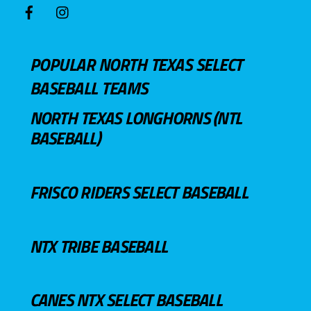
POPULAR NORTH TEXAS SELECT
BASEBALL TEAMS
NORTH TEXAS LONGHORNS (NTL
BASEBALL)
FRISCO RIDERS SELECT BASEBALL
NTX TRIBE BASEBALL
CANES NTX SELECT BASEBALL