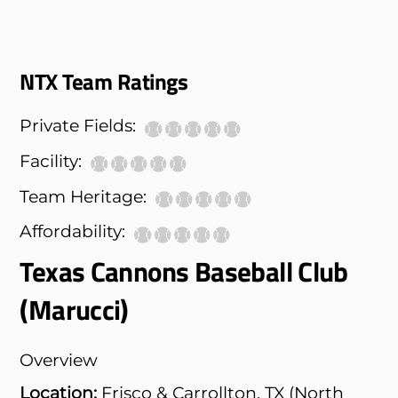
NTX Team Ratings
Private Fields:
Facility:
Team Heritage:
Affordability:
Texas Cannons Baseball Club
(Marucci)
Overview
Location:
Frisco & Carrollton, TX (North