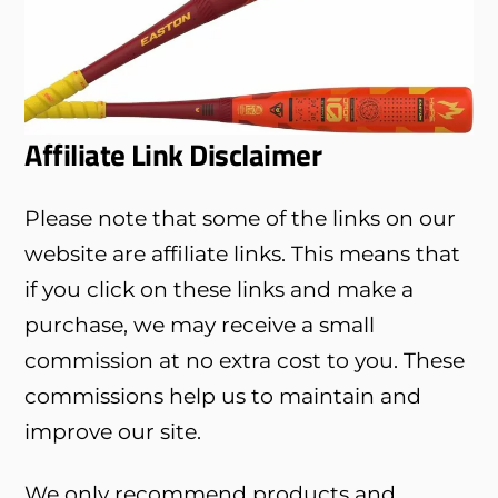
Affiliate Link Disclaimer
Please note that some of the links on our
website are affiliate links. This means that
if you click on these links and make a
purchase, we may receive a small
commission at no extra cost to you. These
commissions help us to maintain and
improve our site.
We only recommend products and