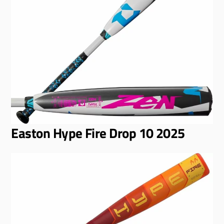
Easton Hype Fire Drop 10 2025