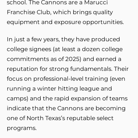
school. The Cannons are a Marucci
Franchise Club, which brings quality
equipment and exposure opportunities.
In just a few years, they have produced
college signees (at least a dozen college
commitments as of 2025) and earned a
reputation for strong fundamentals. Their
focus on professional-level training (even
running a winter hitting league and
camps) and the rapid expansion of teams
indicate that the Cannons are becoming
one of North Texas’s reputable select
programs.