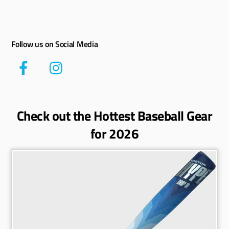
Follow us on Social Media
Check out the Hottest Baseball Gear
for 2026