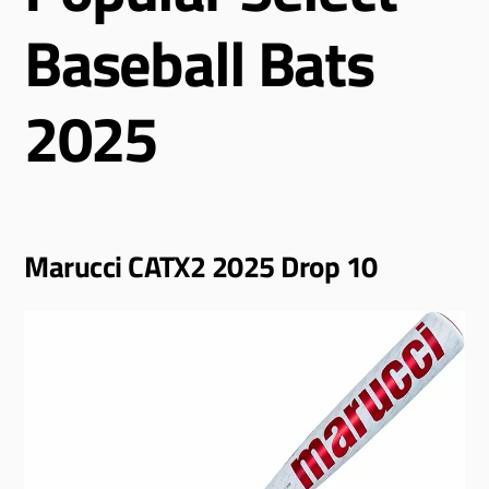
Baseball Bats
2025
Marucci CATX2 2025 Drop 10