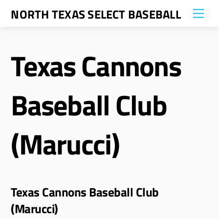
Skip
NORTH TEXAS SELECT BASEBALL
Me
to
content
Texas Cannons
Baseball Club
(Marucci)
Texas Cannons Baseball Club
(Marucci)