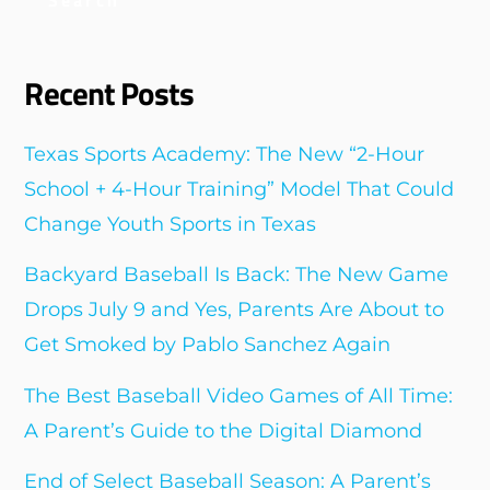
Recent Posts
Texas Sports Academy: The New “2-Hour
School + 4-Hour Training” Model That Could
Change Youth Sports in Texas
Backyard Baseball Is Back: The New Game
Drops July 9 and Yes, Parents Are About to
Get Smoked by Pablo Sanchez Again
The Best Baseball Video Games of All Time:
A Parent’s Guide to the Digital Diamond
End of Select Baseball Season: A Parent’s