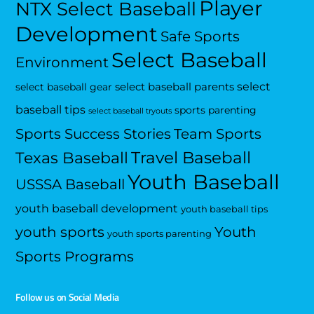
Player
NTX Select Baseball
Development
Safe Sports
Select Baseball
Environment
select
select baseball parents
select baseball gear
baseball tips
sports parenting
select baseball tryouts
Sports Success Stories
Team Sports
Travel Baseball
Texas Baseball
Youth Baseball
USSSA Baseball
youth baseball development
youth baseball tips
Youth
youth sports
youth sports parenting
Sports Programs
Follow us on Social Media