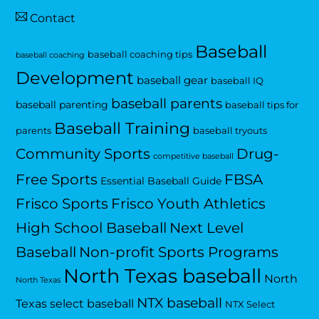
Contact
Baseball
baseball coaching tips
baseball coaching
Development
baseball gear
baseball IQ
baseball parents
baseball parenting
baseball tips for
Baseball Training
parents
baseball tryouts
Community Sports
Drug-
competitive baseball
Free Sports
FBSA
Essential Baseball Guide
Frisco Sports
Frisco Youth Athletics
High School Baseball
Next Level
Baseball
Non-profit Sports Programs
North Texas baseball
North
North Texas
NTX baseball
Texas select baseball
NTX Select