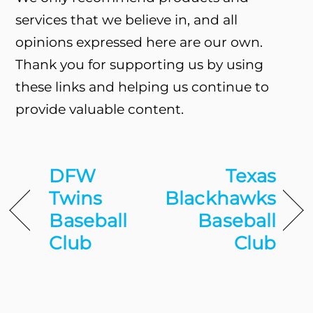
services that we believe in, and all
opinions expressed here are our own.
Thank you for supporting us by using
these links and helping us continue to
provide valuable content.
DFW
Texas
Twins
Blackhawks
Baseball
Baseball
Club
Club