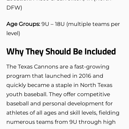
DFW)
Age Groups:
9U – 18U (multiple teams per
level)
Why They Should Be Included
The Texas Cannons are a fast-growing
program that launched in 2016 and
quickly became a staple in North Texas
youth baseball. They offer competitive
baseball and personal development for
athletes of all ages and skill levels, fielding
numerous teams from 9U through high