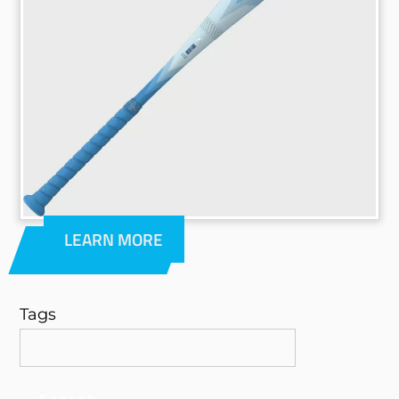
LEARN MORE
Tags
Search