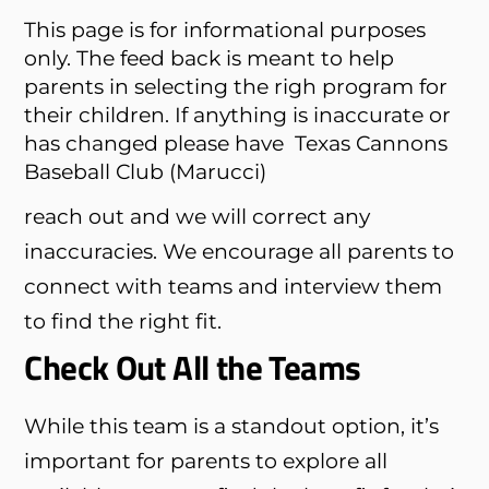
This page is for informational purposes
only. The feed back is meant to help
parents in selecting the righ program for
their children. If anything is inaccurate or
has changed please have
Texas Cannons
Baseball Club (Marucci)
reach out and we will correct any
inaccuracies. We encourage all parents to
connect with teams and interview them
to find the right fit.
Check Out All the Teams
While this team is a standout option, it’s
important for parents to explore all