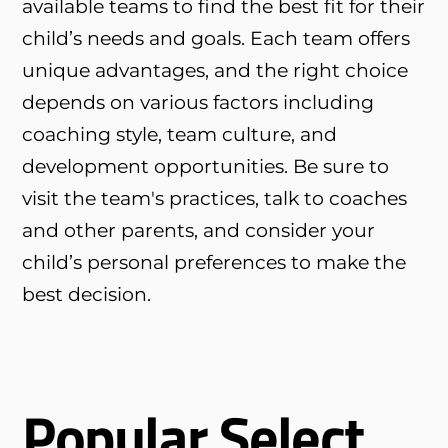
available teams to find the best fit for their
child’s needs and goals. Each team offers
unique advantages, and the right choice
depends on various factors including
coaching style, team culture, and
development opportunities. Be sure to
visit the team's practices, talk to coaches
and other parents, and consider your
child’s personal preferences to make the
best decision.
Popular Select