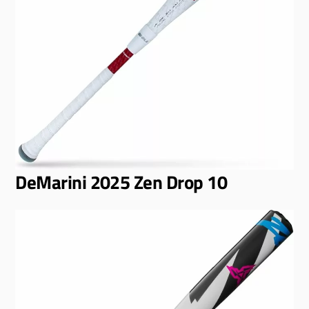
DeMarini 2025 Zen Drop 10