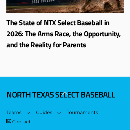
The State of NTX Select Baseball in
2026: The Arms Race, the Opportunity,
and the Reality for Parents
NORTH TEXAS SELECT BASEBALL
Back
To
Top
Teams
Guides
Tournaments
Contact