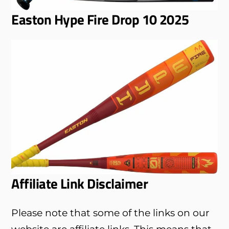
Easton Hype Fire Drop 10 2025
Affiliate Link Disclaimer
Please note that some of the links on our
website are affiliate links. This means that