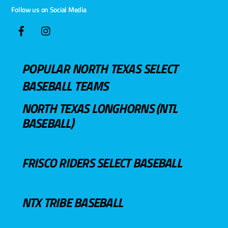
Follow us on Social Media
POPULAR NORTH TEXAS SELECT
BASEBALL TEAMS
NORTH TEXAS LONGHORNS (NTL
BASEBALL)
FRISCO RIDERS SELECT BASEBALL
NTX TRIBE BASEBALL