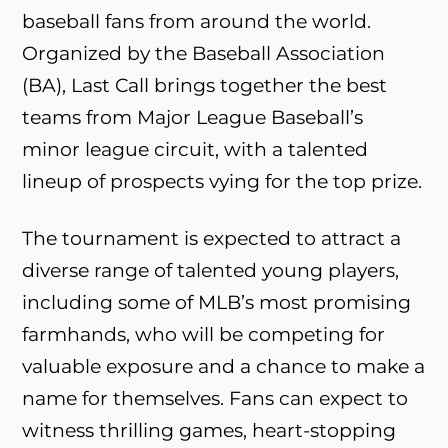
baseball fans from around the world.
Organized by the Baseball Association
(BA), Last Call brings together the best
teams from Major League Baseball’s
minor league circuit, with a talented
lineup of prospects vying for the top prize.
The tournament is expected to attract a
diverse range of talented young players,
including some of MLB’s most promising
farmhands, who will be competing for
valuable exposure and a chance to make a
name for themselves. Fans can expect to
witness thrilling games, heart-stopping