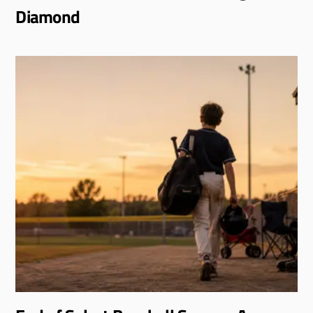
Diamond