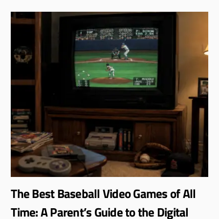
The Best Baseball Video Games of All
Time: A Parent’s Guide to the Digital