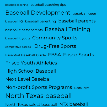
baseball coaching tips
baseball coaching
Baseball Development
baseball gear
baseball parents
baseball parenting
baseball IQ
Baseball Training
baseball tips for parents
Community Sports
baseball tryouts
Drug-Free Sports
competitive baseball
FBSA
Frisco Sports
Essential Baseball Guide
Frisco Youth Athletics
High School Baseball
Next Level Baseball
Non-profit Sports Programs
North Texas
North Texas baseball
NTX baseball
North Texas select baseball