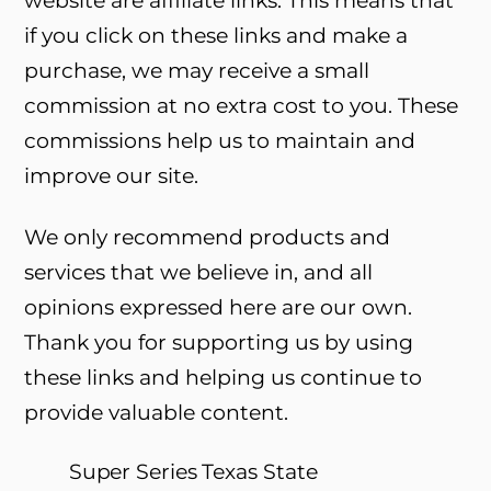
if you click on these links and make a
purchase, we may receive a small
commission at no extra cost to you. These
commissions help us to maintain and
improve our site.
We only recommend products and
services that we believe in, and all
opinions expressed here are our own.
Thank you for supporting us by using
these links and helping us continue to
provide valuable content.
Super Series Texas State