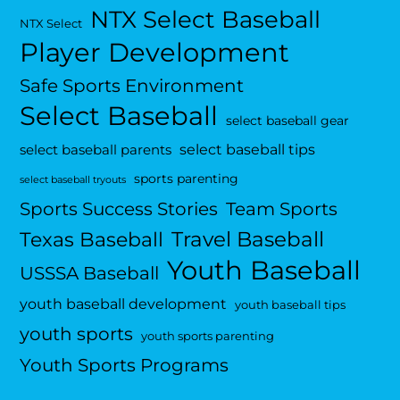
NTX Select Baseball
NTX Select
Player Development
Safe Sports Environment
Select Baseball
select baseball gear
select baseball tips
select baseball parents
sports parenting
select baseball tryouts
Sports Success Stories
Team Sports
Travel Baseball
Texas Baseball
Youth Baseball
USSSA Baseball
youth baseball development
youth baseball tips
youth sports
youth sports parenting
Youth Sports Programs