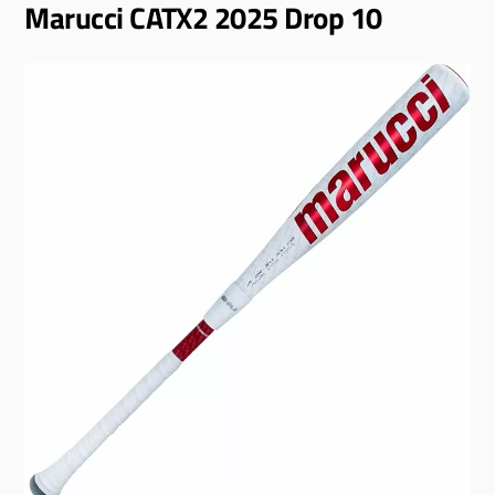
Marucci CATX2 2025 Drop 10