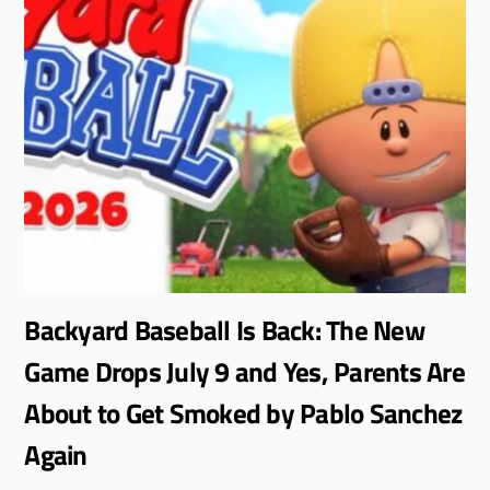
Backyard Baseball Is Back: The New
Game Drops July 9 and Yes, Parents Are
About to Get Smoked by Pablo Sanchez
Again