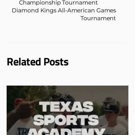
Championship Tournament
Diamond Kings All-American Games
Tournament
Related Posts