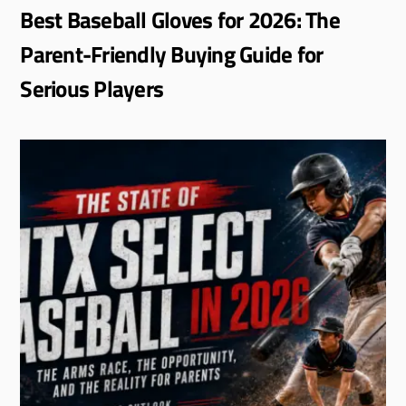
Best Baseball Gloves for 2026: The
Parent-Friendly Buying Guide for
Serious Players