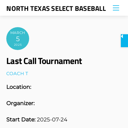
Skip
NORTH TEXAS SELECT BASEBALL
Me
to
content
MARCH
5
2025
Last Call Tournament
COACH T
Location:
Organizer:
Start Date:
2025-07-24