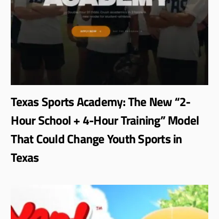
Texas Sports Academy: The New “2-
Hour School + 4-Hour Training” Model
That Could Change Youth Sports in
Texas