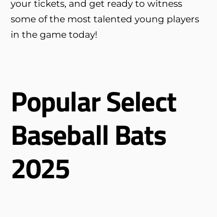
your tickets, and get ready to witness
some of the most talented young players
in the game today!
Popular Select
Baseball Bats
2025