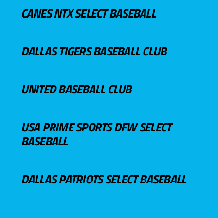
CANES NTX SELECT BASEBALL
DALLAS TIGERS BASEBALL CLUB
UNITED BASEBALL CLUB
USA PRIME SPORTS DFW SELECT
BASEBALL
DALLAS PATRIOTS SELECT BASEBALL