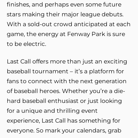
finishes, and perhaps even some future
stars making their major league debuts.
With a sold-out crowd anticipated at each
game, the energy at Fenway Park is sure
to be electric.
Last Call offers more than just an exciting
baseball tournament – it’s a platform for
fans to connect with the next generation
of baseball heroes. Whether you’re a die-
hard baseball enthusiast or just looking
for a unique and thrilling event
experience, Last Call has something for
everyone. So mark your calendars, grab