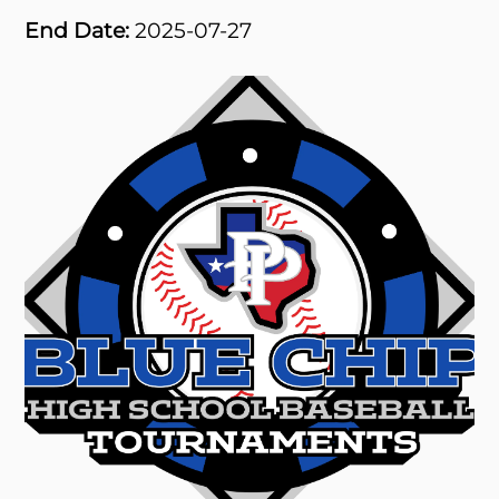
End Date:
2025-07-27