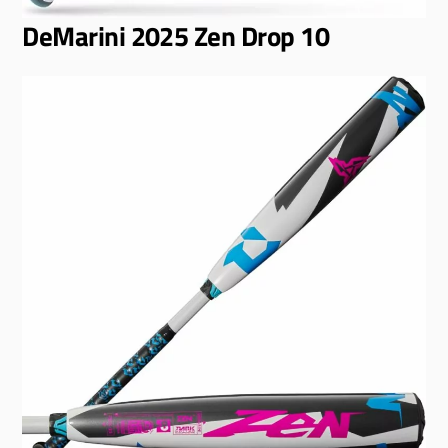
DeMarini 2025 Zen Drop 10