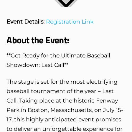
Event Details:
Registration Link
About the Event:
**Get Ready for the Ultimate Baseball
Showdown: Last Call**
The stage is set for the most electrifying
baseball tournament of the year – Last
Call. Taking place at the historic Fenway
Park in Boston, Massachusetts, on July 15-
17, this highly anticipated event promises
to deliver an unforgettable experience for