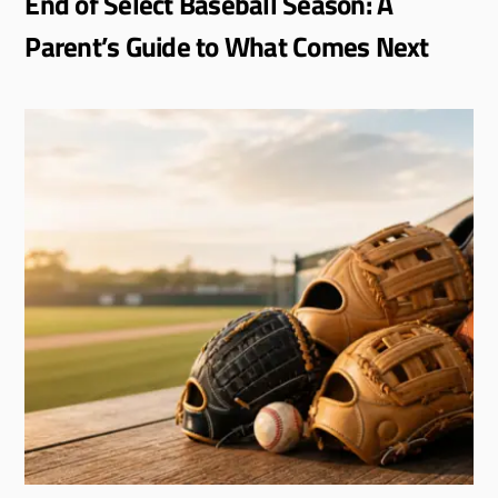
End of Select Baseball Season: A
Parent’s Guide to What Comes Next