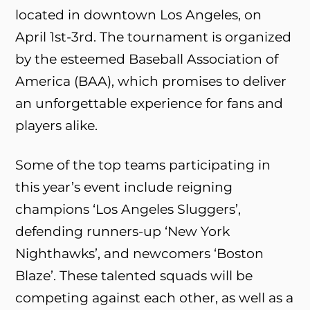
located in downtown Los Angeles, on
April 1st-3rd. The tournament is organized
by the esteemed Baseball Association of
America (BAA), which promises to deliver
an unforgettable experience for fans and
players alike.
Some of the top teams participating in
this year’s event include reigning
champions ‘Los Angeles Sluggers’,
defending runners-up ‘New York
Nighthawks’, and newcomers ‘Boston
Blaze’. These talented squads will be
competing against each other, as well as a