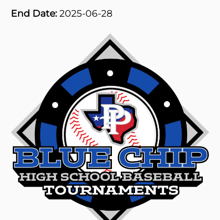
End Date:
2025-06-28