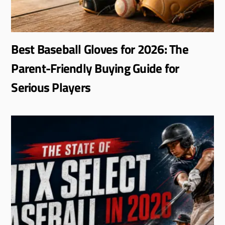
Best Baseball Gloves for 2026: The
Parent-Friendly Buying Guide for
Serious Players