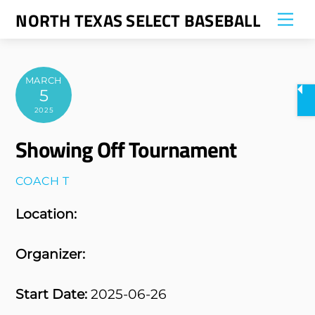
Skip
NORTH TEXAS SELECT BASEBALL
Me
to
content
MARCH
5
2025
Showing Off Tournament
COACH T
Location:
Organizer:
Start Date:
2025-06-26