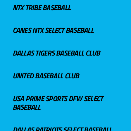
NTX TRIBE BASEBALL
CANES NTX SELECT BASEBALL
DALLAS TIGERS BASEBALL CLUB
UNITED BASEBALL CLUB
USA PRIME SPORTS DFW SELECT
BASEBALL
DALLAS PATRIOTS SELECT BASEBALL