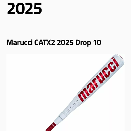
2025
Marucci CATX2 2025 Drop 10