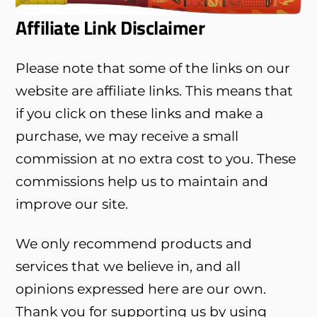
Affiliate Link Disclaimer
Please note that some of the links on our
website are affiliate links. This means that
if you click on these links and make a
purchase, we may receive a small
commission at no extra cost to you. These
commissions help us to maintain and
improve our site.
We only recommend products and
services that we believe in, and all
opinions expressed here are our own.
Thank you for supporting us by using