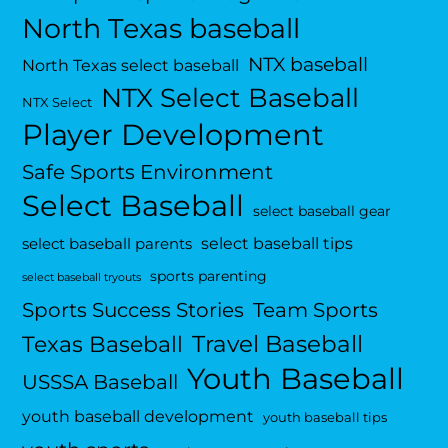
North Texas baseball
NTX baseball
North Texas select baseball
NTX Select Baseball
NTX Select
Player Development
Safe Sports Environment
Select Baseball
select baseball gear
select baseball tips
select baseball parents
sports parenting
select baseball tryouts
Sports Success Stories
Team Sports
Travel Baseball
Texas Baseball
Youth Baseball
USSSA Baseball
youth baseball development
youth baseball tips