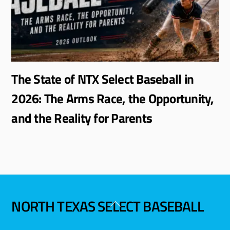
The State of NTX Select Baseball in
2026: The Arms Race, the Opportunity,
and the Reality for Parents
NORTH TEXAS SELECT BASEBALL
Back
To