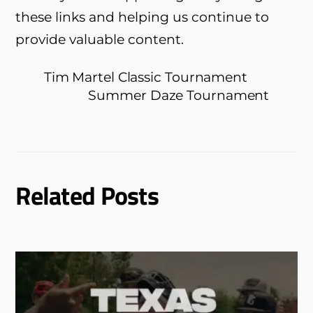
these links and helping us continue to
provide valuable content.
Tim Martel Classic Tournament
Summer Daze Tournament
Related Posts