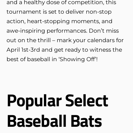
and a healthy dose of competition, this
tournament is set to deliver non-stop
action, heart-stopping moments, and
awe-inspiring performances. Don’t miss
out on the thrill – mark your calendars for
April 1st-3rd and get ready to witness the
best of baseball in ‘Showing Off’!
Popular Select
Baseball Bats