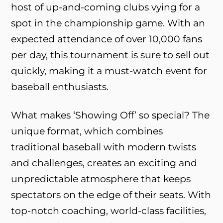
host of up-and-coming clubs vying for a
spot in the championship game. With an
expected attendance of over 10,000 fans
per day, this tournament is sure to sell out
quickly, making it a must-watch event for
baseball enthusiasts.
What makes ‘Showing Off’ so special? The
unique format, which combines
traditional baseball with modern twists
and challenges, creates an exciting and
unpredictable atmosphere that keeps
spectators on the edge of their seats. With
top-notch coaching, world-class facilities,