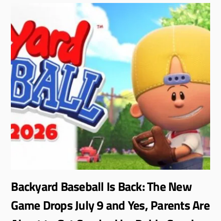
Backyard Baseball Is Back: The New
Game Drops July 9 and Yes, Parents Are