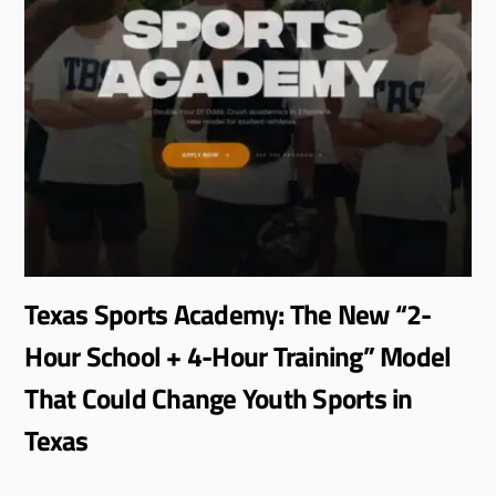
Texas Sports Academy: The New “2-
Hour School + 4-Hour Training” Model
That Could Change Youth Sports in
Texas