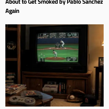
About to Get Smoked by Pablo Sanchez
Again