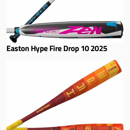
Easton Hype Fire Drop 10 2025