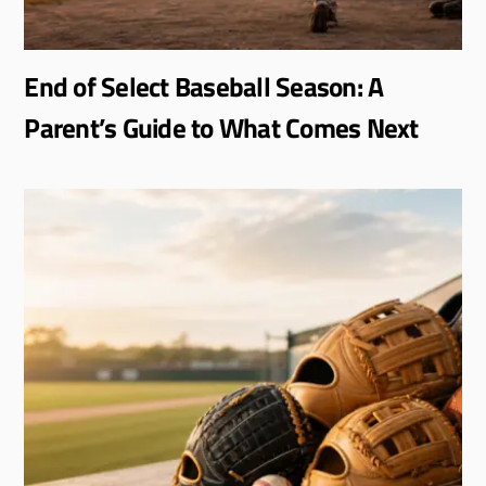
End of Select Baseball Season: A
Parent’s Guide to What Comes Next