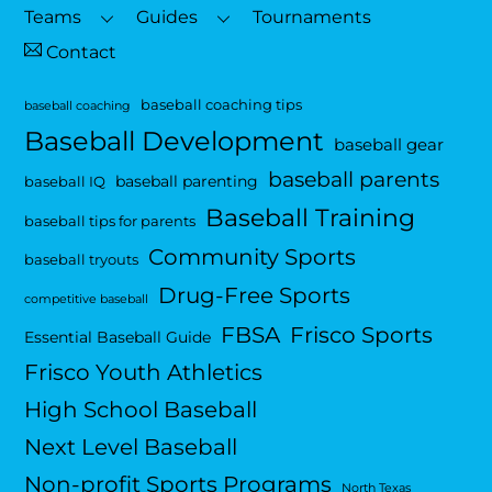
Top
Teams
Guides
Tournaments
Contact
baseball coaching tips
baseball coaching
Baseball Development
baseball gear
baseball parents
baseball parenting
baseball IQ
Baseball Training
baseball tips for parents
Community Sports
baseball tryouts
Drug-Free Sports
competitive baseball
FBSA
Frisco Sports
Essential Baseball Guide
Frisco Youth Athletics
High School Baseball
Next Level Baseball
Non-profit Sports Programs
North Texas