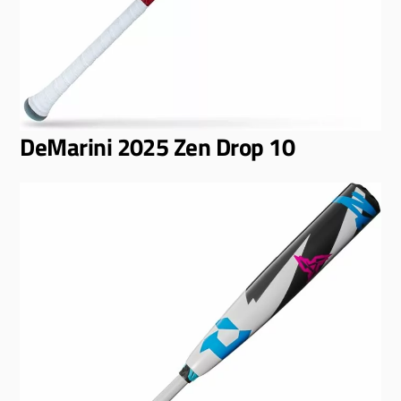
DeMarini 2025 Zen Drop 10