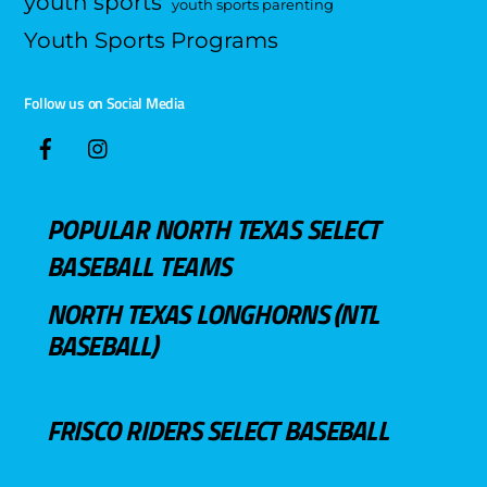
youth sports
youth sports parenting
Youth Sports Programs
Follow us on Social Media
POPULAR NORTH TEXAS SELECT
BASEBALL TEAMS
NORTH TEXAS LONGHORNS (NTL
BASEBALL)
FRISCO RIDERS SELECT BASEBALL