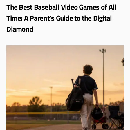
The Best Baseball Video Games of All
Time: A Parent’s Guide to the Digital
Diamond