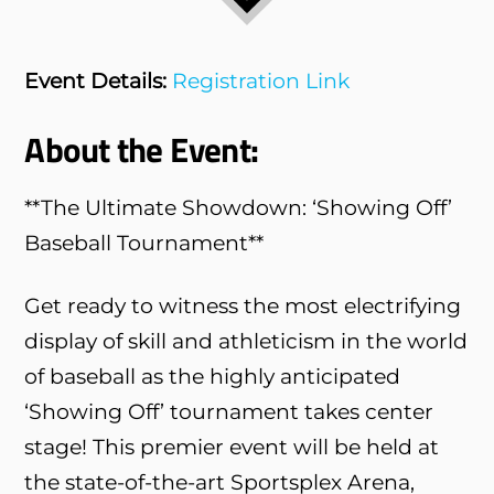
Event Details:
Registration Link
About the Event:
**The Ultimate Showdown: ‘Showing Off’
Baseball Tournament**
Get ready to witness the most electrifying
display of skill and athleticism in the world
of baseball as the highly anticipated
‘Showing Off’ tournament takes center
stage! This premier event will be held at
the state-of-the-art Sportsplex Arena,