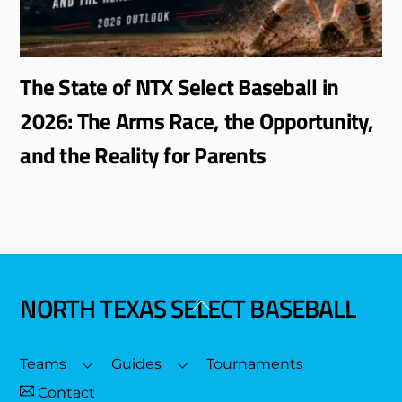
The State of NTX Select Baseball in
2026: The Arms Race, the Opportunity,
and the Reality for Parents
NORTH TEXAS SELECT BASEBALL
Back
To
Top
Teams
Guides
Tournaments
Contact