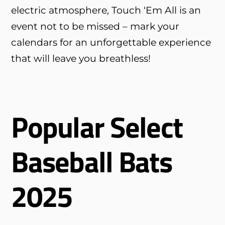
electric atmosphere, Touch ‘Em All is an
event not to be missed – mark your
calendars for an unforgettable experience
that will leave you breathless!
Popular Select
Baseball Bats
2025