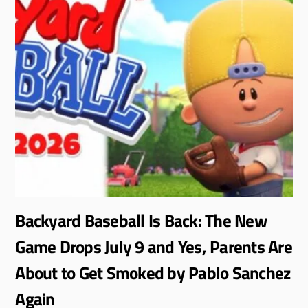
Backyard Baseball Is Back: The New
Game Drops July 9 and Yes, Parents Are
About to Get Smoked by Pablo Sanchez
Again