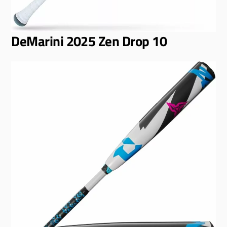
DeMarini 2025 Zen Drop 10