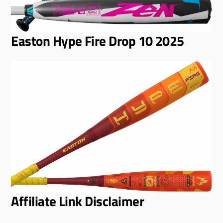
Easton Hype Fire Drop 10 2025
Affiliate Link Disclaimer