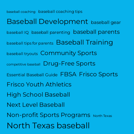
baseball coaching tips
baseball coaching
Baseball Development
baseball gear
baseball parents
baseball parenting
baseball IQ
Baseball Training
baseball tips for parents
Community Sports
baseball tryouts
Drug-Free Sports
competitive baseball
FBSA
Frisco Sports
Essential Baseball Guide
Frisco Youth Athletics
High School Baseball
Next Level Baseball
Non-profit Sports Programs
North Texas
North Texas baseball