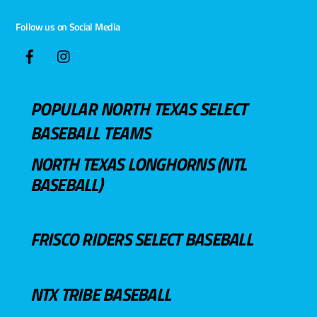
Follow us on Social Media
POPULAR NORTH TEXAS SELECT
BASEBALL TEAMS
NORTH TEXAS LONGHORNS (NTL
BASEBALL)
FRISCO RIDERS SELECT BASEBALL
NTX TRIBE BASEBALL