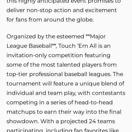
this highly anticipated event promises to
deliver non-stop action and excitement
for fans from around the globe.
Organized by the esteemed **Major
League Baseball**, Touch ‘Em All is an
invitation-only competition featuring
some of the most talented players from
top-tier professional baseball leagues. The
tournament will feature a unique blend of
individual and team play, with contestants
competing in a series of head-to-head
matchups to earn their way into the final
showdown. With a projected 24 teams
participating, including fan favorites like