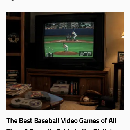
The Best Baseball Video Games of All