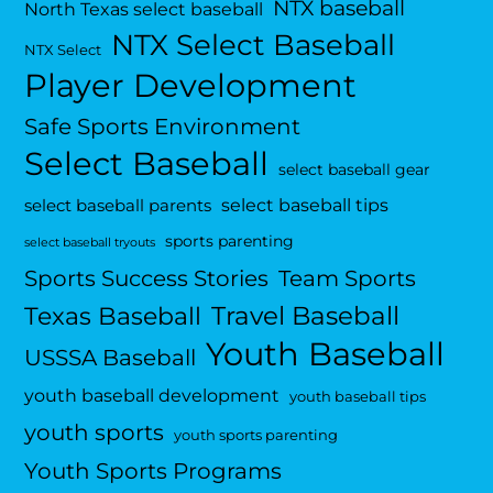
NTX baseball
North Texas select baseball
NTX Select Baseball
NTX Select
Player Development
Safe Sports Environment
Select Baseball
select baseball gear
select baseball tips
select baseball parents
sports parenting
select baseball tryouts
Sports Success Stories
Team Sports
Travel Baseball
Texas Baseball
Youth Baseball
USSSA Baseball
youth baseball development
youth baseball tips
youth sports
youth sports parenting
Youth Sports Programs