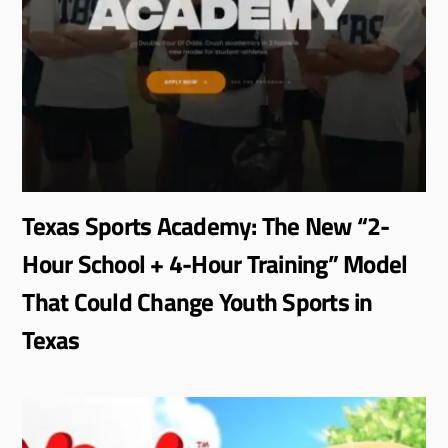
Texas Sports Academy: The New “2-
Hour School + 4-Hour Training” Model
That Could Change Youth Sports in
Texas