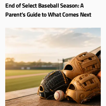
End of Select Baseball Season: A
Parent’s Guide to What Comes Next