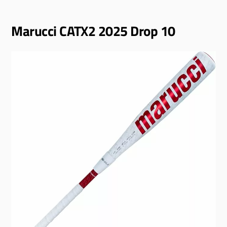
Marucci CATX2 2025 Drop 10