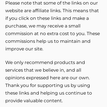
Please note that some of the links on our
website are affiliate links. This means that
if you click on these links and make a
purchase, we may receive a small
commission at no extra cost to you. These
commissions help us to maintain and
improve our site.
We only recommend products and
services that we believe in, and all
opinions expressed here are our own.
Thank you for supporting us by using
these links and helping us continue to
provide valuable content.