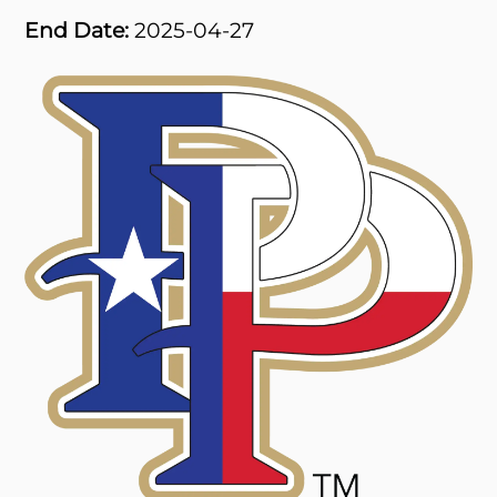
End Date:
2025-04-27