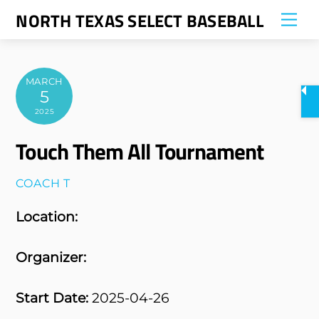
Skip
NORTH TEXAS SELECT BASEBALL
Me
to
content
MARCH
5
2025
Touch Them All Tournament
COACH T
Location:
Organizer:
Start Date:
2025-04-26