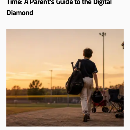
Time: A Parent’s Guide to the Digital
Diamond