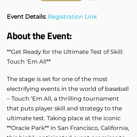
Event Details:
Registration Link
About the Event:
**Get Ready for the Ultimate Test of Skill:
Touch ‘Em All**
The stage is set for one of the most
electrifying events in the world of baseball
– Touch ‘Em All, a thrilling tournament
that puts player skill and strategy to the
ultimate test. Taking place at the iconic
**Oracle Park** in San Francisco, California,