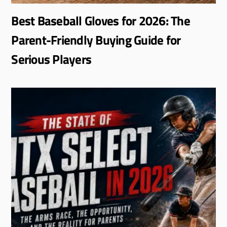
Best Baseball Gloves for 2026: The
Parent-Friendly Buying Guide for
Serious Players