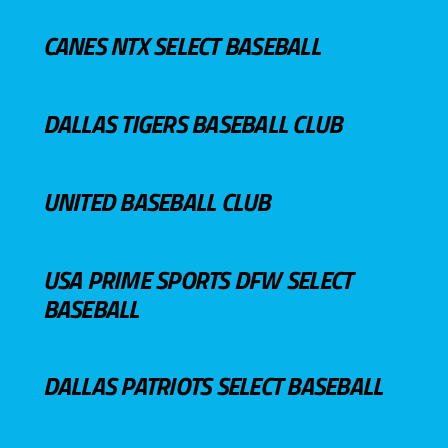
CANES NTX SELECT BASEBALL
DALLAS TIGERS BASEBALL CLUB
UNITED BASEBALL CLUB
USA PRIME SPORTS DFW SELECT
BASEBALL
DALLAS PATRIOTS SELECT BASEBALL