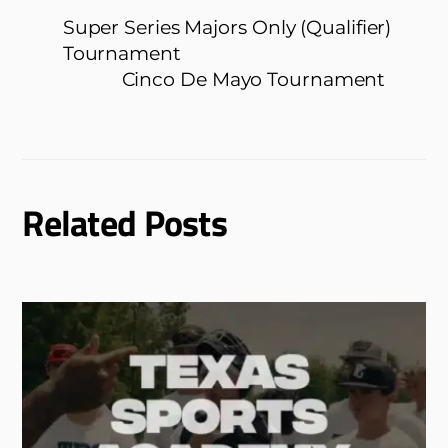
Super Series Majors Only (Qualifier)
Tournament
Cinco De Mayo Tournament
Related Posts