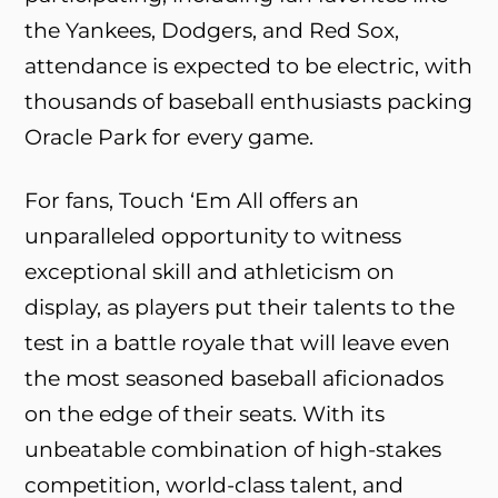
the Yankees, Dodgers, and Red Sox,
attendance is expected to be electric, with
thousands of baseball enthusiasts packing
Oracle Park for every game.
For fans, Touch ‘Em All offers an
unparalleled opportunity to witness
exceptional skill and athleticism on
display, as players put their talents to the
test in a battle royale that will leave even
the most seasoned baseball aficionados
on the edge of their seats. With its
unbeatable combination of high-stakes
competition, world-class talent, and