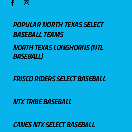
POPULAR NORTH TEXAS SELECT
BASEBALL TEAMS
NORTH TEXAS LONGHORNS (NTL
BASEBALL)
FRISCO RIDERS SELECT BASEBALL
NTX TRIBE BASEBALL
CANES NTX SELECT BASEBALL