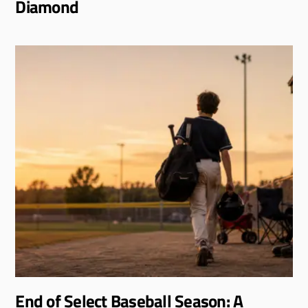
Diamond
End of Select Baseball Season: A