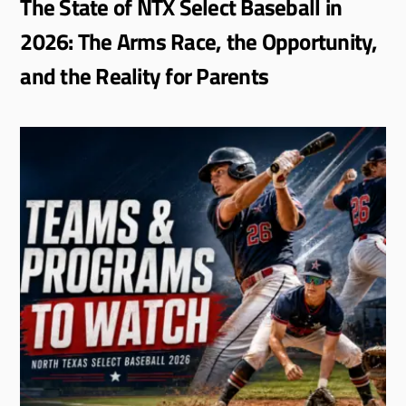
The State of NTX Select Baseball in
2026: The Arms Race, the Opportunity,
and the Reality for Parents