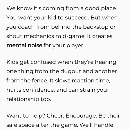
We know it’s coming from a good place.
You want your kid to succeed. But when
you coach from behind the backstop or
shout mechanics mid-game, it creates
mental noise
for your player.
Kids get confused when they’re hearing
one thing from the dugout and another
from the fence. It slows reaction time,
hurts confidence, and can strain your
relationship too.
Want to help? Cheer. Encourage. Be their
safe space after the game. We’ll handle