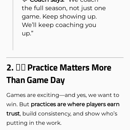
the full season, not just one
game. Keep showing up.
We’ll keep coaching you
up.”
2. 🏋️‍♂️ Practice Matters More
Than Game Day
Games are exciting—and yes, we want to
win. But
practices are where players earn
trust
, build consistency, and show who’s
putting in the work.