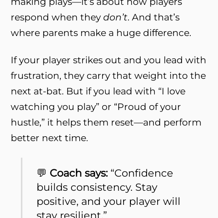
making plays—it’s about how players
respond when they
don’t
. And that’s
where parents make a huge difference.
If your player strikes out and you lead with
frustration, they carry that weight into the
next at-bat. But if you lead with “I love
watching you play” or “Proud of your
hustle,” it helps them reset—and perform
better next time.
💬
Coach says:
“Confidence
builds consistency. Stay
positive, and your player will
stay resilient.”