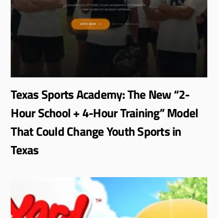
Texas Sports Academy: The New “2-
Hour School + 4-Hour Training” Model
That Could Change Youth Sports in
Texas