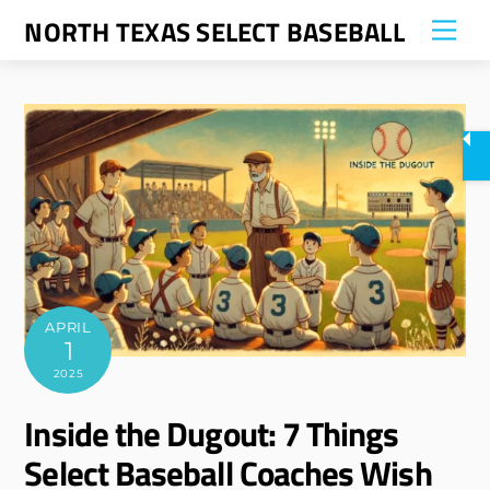
Skip
NORTH TEXAS SELECT BASEBALL
Me
to
content
APRIL
1
2025
Inside the Dugout: 7 Things
Select Baseball Coaches Wish