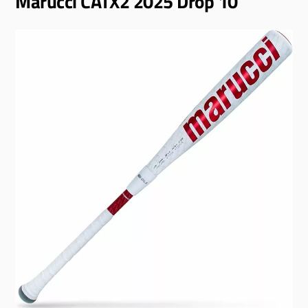
Marucci CATX2 2025 Drop 10