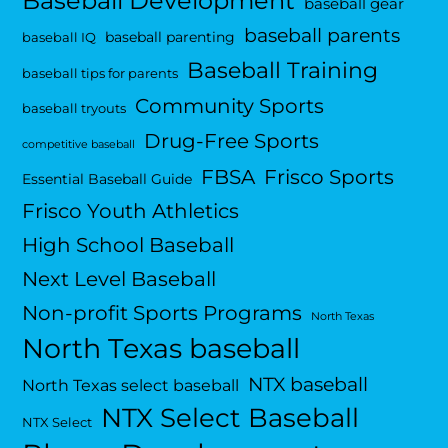
Baseball Development
baseball gear
baseball parents
baseball parenting
baseball IQ
Baseball Training
baseball tips for parents
Community Sports
baseball tryouts
Drug-Free Sports
competitive baseball
FBSA
Frisco Sports
Essential Baseball Guide
Frisco Youth Athletics
High School Baseball
Next Level Baseball
Non-profit Sports Programs
North Texas
North Texas baseball
NTX baseball
North Texas select baseball
NTX Select Baseball
NTX Select