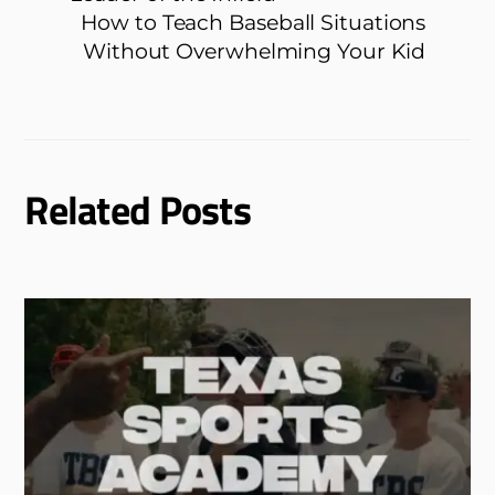
How to Teach Baseball Situations
Without Overwhelming Your Kid
Related Posts