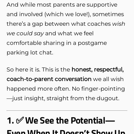
And while most parents are supportive
and involved (which we love!), sometimes
there’s a gap between what coaches
wish
we could say
and what we feel
comfortable sharing in a postgame
parking lot chat.
So here it is. This is the
honest, respectful,
coach-to-parent conversation
we all wish
happened more often. No finger-pointing
—just insight, straight from the dugout.
1. ✅ We See the Potential—
Even When It Doesn’t Show Up