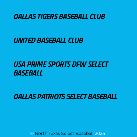
DALLAS TIGERS BASEBALL CLUB
UNITED BASEBALL CLUB
USA PRIME SPORTS DFW SELECT
BASEBALL
DALLAS PATRIOTS SELECT BASEBALL
©
North Texas Select Baseball
2026