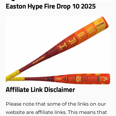
Easton Hype Fire Drop 10 2025
Affiliate Link Disclaimer
Please note that some of the links on our
website are affiliate links. This means that