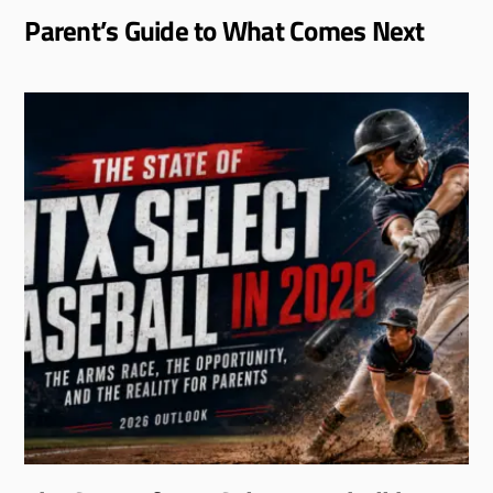
Parent’s Guide to What Comes Next