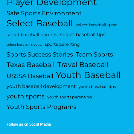
Player Development
Safe Sports Environment
Select Baseball
select baseball gear
select baseball tips
select baseball parents
sports parenting
select baseball tryouts
Sports Success Stories
Team Sports
Travel Baseball
Texas Baseball
Youth Baseball
USSSA Baseball
youth baseball development
youth baseball tips
youth sports
youth sports parenting
Youth Sports Programs
Follow us on Social Media