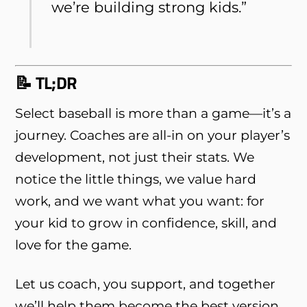
we’re building strong kids.”
📝 TL;DR
Select baseball is more than a game—it’s a
journey. Coaches are all-in on your player’s
development, not just their stats. We
notice the little things, we value hard
work, and we want what you want: for
your kid to grow in confidence, skill, and
love for the game.
Let us coach, you support, and together
we’ll help them become the best version