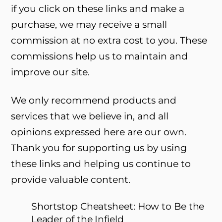
if you click on these links and make a
purchase, we may receive a small
commission at no extra cost to you. These
commissions help us to maintain and
improve our site.
We only recommend products and
services that we believe in, and all
opinions expressed here are our own.
Thank you for supporting us by using
these links and helping us continue to
provide valuable content.
Shortstop Cheatsheet: How to Be the
Leader of the Infield