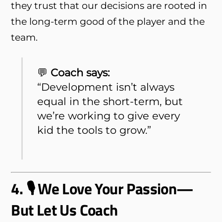
they trust that our decisions are rooted in
the long-term good of the player and the
team.
💬
Coach says:
“Development isn’t always
equal in the short-term, but
we’re working to give every
kid the tools to grow.”
4. 🎙 We Love Your Passion—
But Let Us Coach