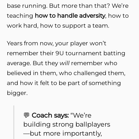
base running. But more than that? We’re
teaching
how to handle adversity
, how to
work hard, how to support a team.
Years from now, your player won’t
remember their 9U tournament batting
average. But they
will
remember who
believed in them, who challenged them,
and how it felt to be part of something
bigger.
💬
Coach says:
“We’re
building strong ballplayers
—but more importantly,