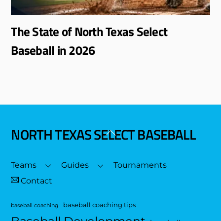
The State of North Texas Select
Baseball in 2026
NORTH TEXAS SELECT BASEBALL
Back
To
Top
Teams
Guides
Tournaments
Contact
baseball coaching tips
baseball coaching