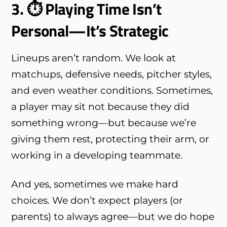
3. ⏱ Playing Time Isn’t
Personal—It’s Strategic
Lineups aren’t random. We look at
matchups, defensive needs, pitcher styles,
and even weather conditions. Sometimes,
a player may sit not because they did
something wrong—but because we’re
giving them rest, protecting their arm, or
working in a developing teammate.
And yes, sometimes we make hard
choices. We don’t expect players (or
parents) to always agree—but we do hope