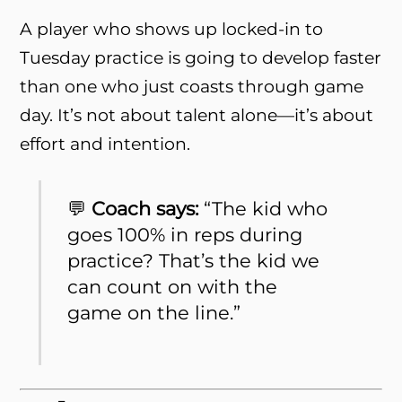
A player who shows up locked-in to
Tuesday practice is going to develop faster
than one who just coasts through game
day. It’s not about talent alone—it’s about
effort and intention.
💬
Coach says:
“The kid who
goes 100% in reps during
practice? That’s the kid we
can count on with the
game on the line.”