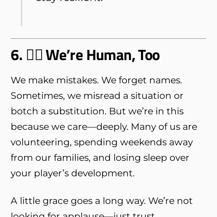
6. 🧍‍♂️ We’re Human, Too
We make mistakes. We forget names.
Sometimes, we misread a situation or
botch a substitution. But we’re in this
because we care—deeply. Many of us are
volunteering, spending weekends away
from our families, and losing sleep over
your player’s development.
A little grace goes a long way. We’re not
looking for applause—just trust,