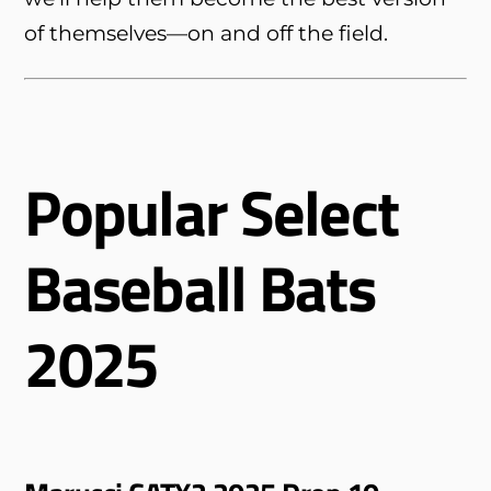
of themselves—on and off the field.
Popular Select
Baseball Bats
2025