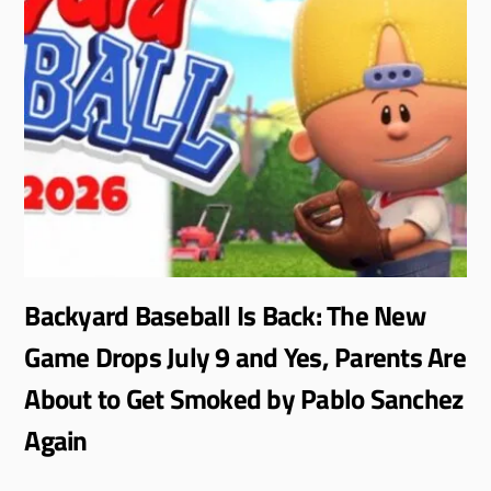
Backyard Baseball Is Back: The New
Game Drops July 9 and Yes, Parents Are
About to Get Smoked by Pablo Sanchez
Again