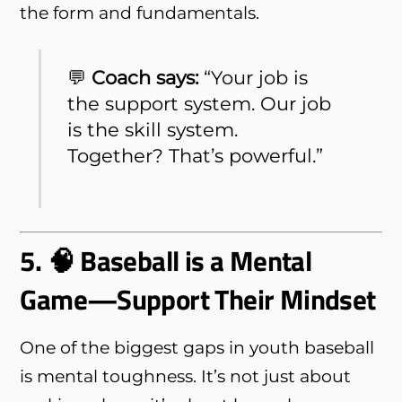
the form and fundamentals.
💬
Coach says:
“Your job is
the support system. Our job
is the skill system.
Together? That’s powerful.”
5. 🧠 Baseball is a Mental
Game—Support Their Mindset
One of the biggest gaps in youth baseball
is mental toughness. It’s not just about