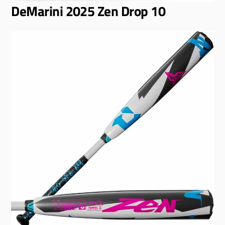
DeMarini 2025 Zen Drop 10