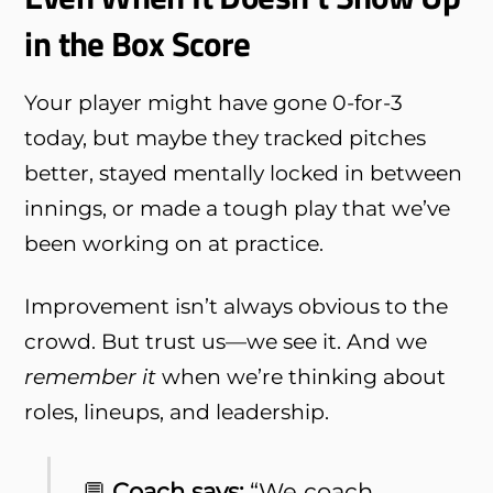
in the Box Score
Your player might have gone 0-for-3
today, but maybe they tracked pitches
better, stayed mentally locked in between
innings, or made a tough play that we’ve
been working on at practice.
Improvement isn’t always obvious to the
crowd. But trust us—we see it. And we
remember it
when we’re thinking about
roles, lineups, and leadership.
💬
Coach says:
“We coach