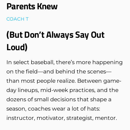
Parents Knew
COACH T
(But Don’t Always Say Out
Loud)
In select baseball, there’s more happening
on the field—and behind the scenes—
than most people realize. Between game-
day lineups, mid-week practices, and the
dozens of small decisions that shape a
season, coaches wear a lot of hats:
instructor, motivator, strategist, mentor.