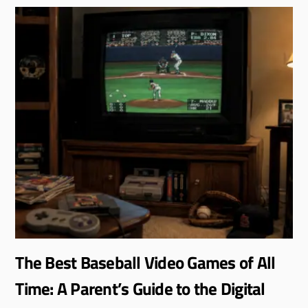
The Best Baseball Video Games of All
Time: A Parent’s Guide to the Digital