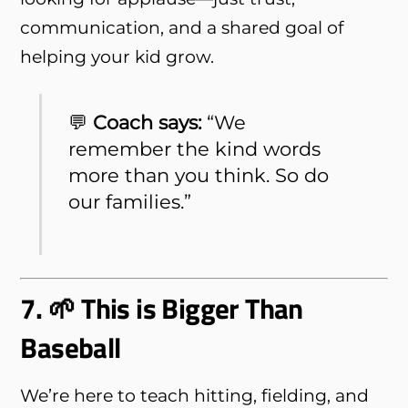
communication, and a shared goal of
helping your kid grow.
💬
Coach says:
“We
remember the kind words
more than you think. So do
our families.”
7. 🌱 This is Bigger Than
Baseball
We’re here to teach hitting, fielding, and