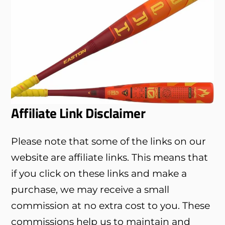
Affiliate Link Disclaimer
Please note that some of the links on our
website are affiliate links. This means that
if you click on these links and make a
purchase, we may receive a small
commission at no extra cost to you. These
commissions help us to maintain and