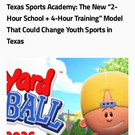
Texas Sports Academy: The New “2-
Hour School + 4-Hour Training” Model
That Could Change Youth Sports in
Texas