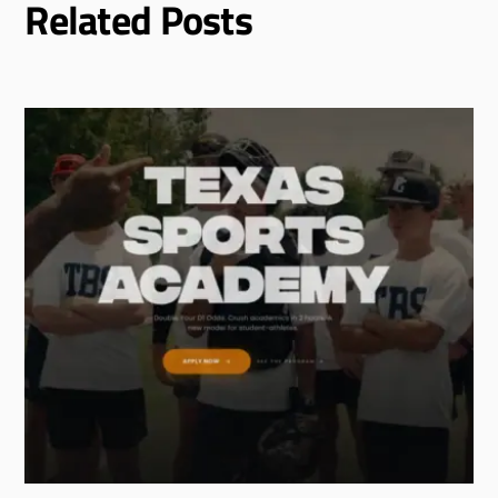
Related Posts