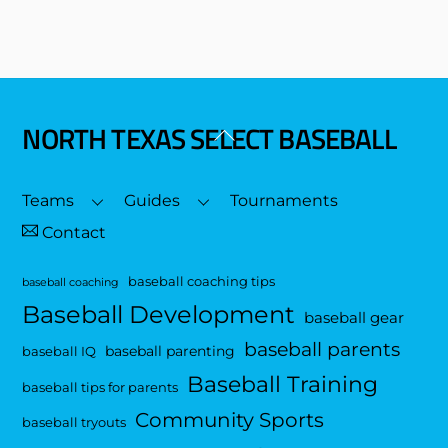
NORTH TEXAS SELECT BASEBALL
Back
To
Top
Teams
Guides
Tournaments
Contact
baseball coaching tips
baseball coaching
Baseball Development
baseball gear
baseball parents
baseball parenting
baseball IQ
Baseball Training
baseball tips for parents
Community Sports
baseball tryouts