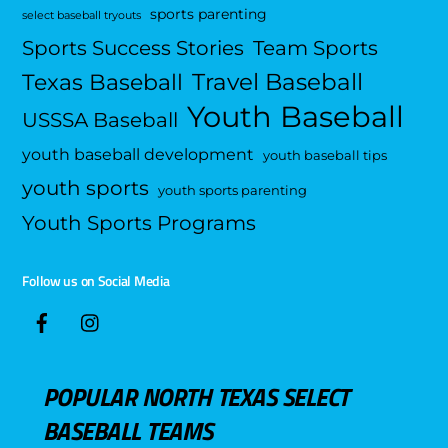
sports parenting
select baseball tryouts
Sports Success Stories
Team Sports
Travel Baseball
Texas Baseball
Youth Baseball
USSSA Baseball
youth baseball development
youth baseball tips
youth sports
youth sports parenting
Youth Sports Programs
Follow us on Social Media
POPULAR NORTH TEXAS SELECT
BASEBALL TEAMS