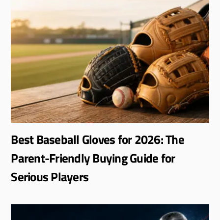
Best Baseball Gloves for 2026: The
Parent-Friendly Buying Guide for
Serious Players