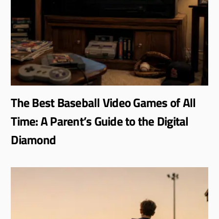
The Best Baseball Video Games of All
Time: A Parent’s Guide to the Digital
Diamond