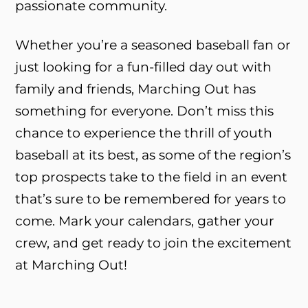
passionate community.
Whether you’re a seasoned baseball fan or
just looking for a fun-filled day out with
family and friends, Marching Out has
something for everyone. Don’t miss this
chance to experience the thrill of youth
baseball at its best, as some of the region’s
top prospects take to the field in an event
that’s sure to be remembered for years to
come. Mark your calendars, gather your
crew, and get ready to join the excitement
at Marching Out!