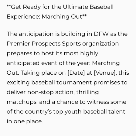
**Get Ready for the Ultimate Baseball
Experience: Marching Out**
The anticipation is building in DFW as the
Premier Prospects Sports organization
prepares to host its most highly
anticipated event of the year: Marching
Out. Taking place on [Date] at [Venue], this
exciting baseball tournament promises to
deliver non-stop action, thrilling
matchups, and a chance to witness some
of the country’s top youth baseball talent
in one place.