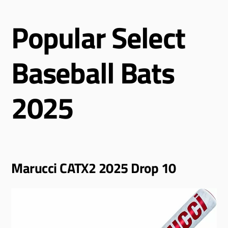
Popular Select
Baseball Bats
2025
Marucci CATX2 2025 Drop 10