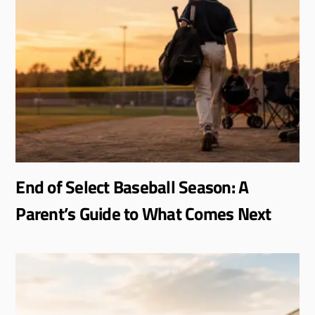
End of Select Baseball Season: A
Parent’s Guide to What Comes Next