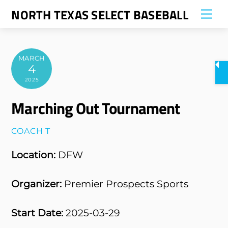
Skip
NORTH TEXAS SELECT BASEBALL
Me
to
content
MARCH
4
2025
Marching Out Tournament
COACH T
Location:
DFW
Organizer:
Premier Prospects Sports
Start Date:
2025-03-29