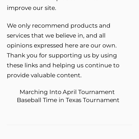
improve our site.
We only recommend products and
services that we believe in, and all
opinions expressed here are our own.
Thank you for supporting us by using
these links and helping us continue to
provide valuable content.
Marching Into April Tournament
Baseball Time in Texas Tournament