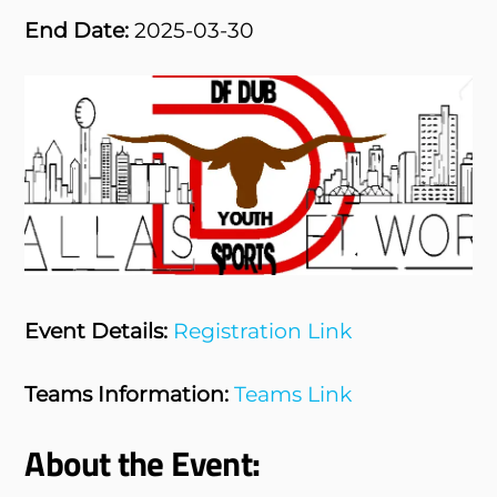
End Date:
2025-03-30
Event Details:
Registration Link
Teams Information:
Teams Link
About the Event: