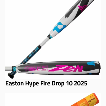
Easton Hype Fire Drop 10 2025