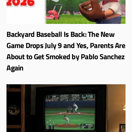
Backyard Baseball Is Back: The New
Game Drops July 9 and Yes, Parents Are
About to Get Smoked by Pablo Sanchez
Again