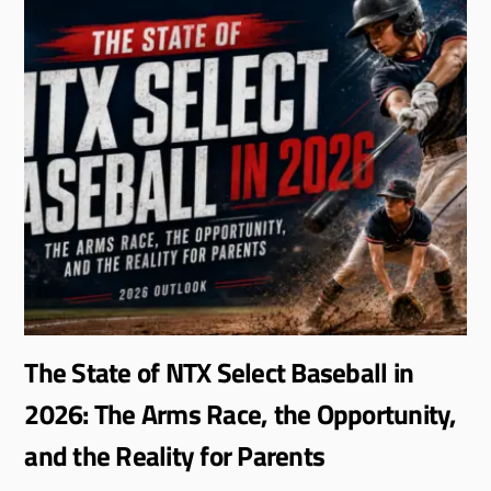
The State of NTX Select Baseball in
2026: The Arms Race, the Opportunity,
and the Reality for Parents