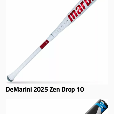
DeMarini 2025 Zen Drop 10