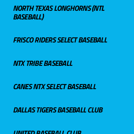
NORTH TEXAS LONGHORNS (NTL
BASEBALL)
FRISCO RIDERS SELECT BASEBALL
NTX TRIBE BASEBALL
CANES NTX SELECT BASEBALL
DALLAS TIGERS BASEBALL CLUB
UNITED BASEBALL CLUB