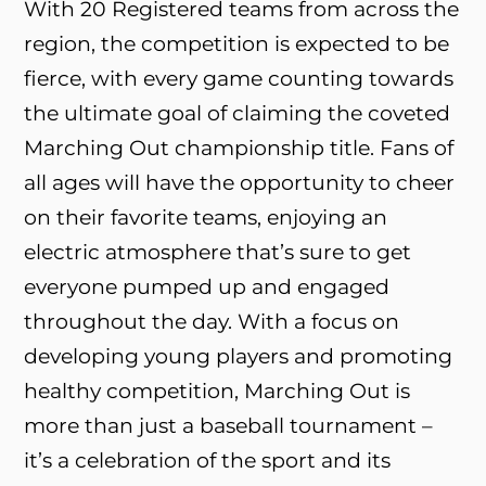
With 20 Registered teams from across the
region, the competition is expected to be
fierce, with every game counting towards
the ultimate goal of claiming the coveted
Marching Out championship title. Fans of
all ages will have the opportunity to cheer
on their favorite teams, enjoying an
electric atmosphere that’s sure to get
everyone pumped up and engaged
throughout the day. With a focus on
developing young players and promoting
healthy competition, Marching Out is
more than just a baseball tournament –
it’s a celebration of the sport and its