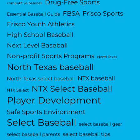
Drug-Free Sports
competitive baseball
FBSA
Frisco Sports
Essential Baseball Guide
Frisco Youth Athletics
High School Baseball
Next Level Baseball
Non-profit Sports Programs
North Texas
North Texas baseball
NTX baseball
North Texas select baseball
NTX Select Baseball
NTX Select
Player Development
Safe Sports Environment
Select Baseball
select baseball gear
select baseball tips
select baseball parents