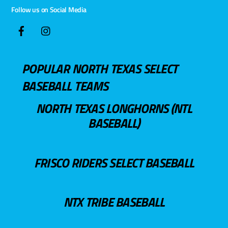
Follow us on Social Media
POPULAR NORTH TEXAS SELECT
BASEBALL TEAMS
NORTH TEXAS LONGHORNS (NTL
BASEBALL)
FRISCO RIDERS SELECT BASEBALL
NTX TRIBE BASEBALL