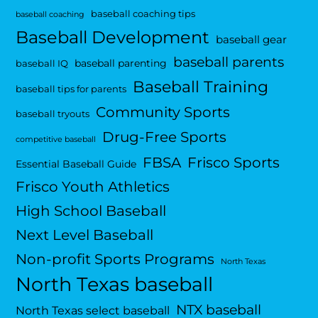
baseball coaching tips
baseball coaching
Baseball Development
baseball gear
baseball parents
baseball parenting
baseball IQ
Baseball Training
baseball tips for parents
Community Sports
baseball tryouts
Drug-Free Sports
competitive baseball
FBSA
Frisco Sports
Essential Baseball Guide
Frisco Youth Athletics
High School Baseball
Next Level Baseball
Non-profit Sports Programs
North Texas
North Texas baseball
NTX baseball
North Texas select baseball