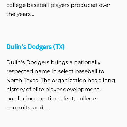
college baseball players produced over
the years...
Dulin's Dodgers (TX)
Dulin's Dodgers brings a nationally
respected name in select baseball to
North Texas. The organization has a long
history of elite player development –
producing top-tier talent, college
commits, and ...