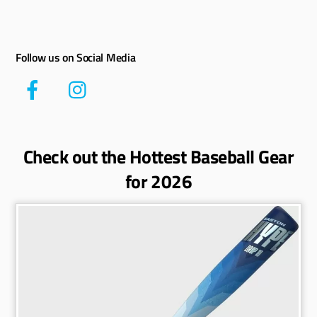
Follow us on Social Media
Check out the Hottest Baseball Gear
for 2026