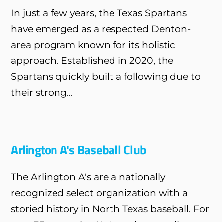
In just a few years, the Texas Spartans
have emerged as a respected Denton-
area program known for its holistic
approach. Established in 2020, the
Spartans quickly built a following due to
their strong...
Arlington A's Baseball Club
The Arlington A's are a nationally
recognized select organization with a
storied history in North Texas baseball. For