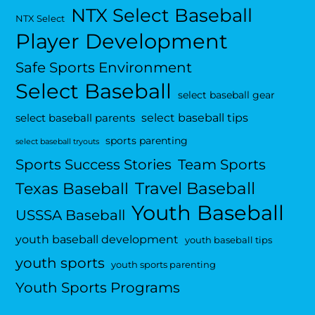
NTX Select Baseball
NTX Select
Player Development
Safe Sports Environment
Select Baseball
select baseball gear
select baseball tips
select baseball parents
sports parenting
select baseball tryouts
Sports Success Stories
Team Sports
Travel Baseball
Texas Baseball
Youth Baseball
USSSA Baseball
youth baseball development
youth baseball tips
youth sports
youth sports parenting
Youth Sports Programs