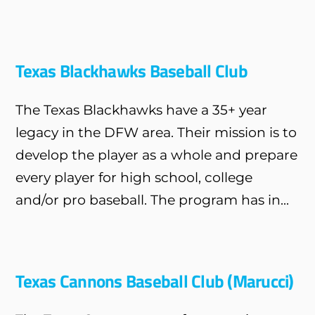
Texas Blackhawks Baseball Club
The Texas Blackhawks have a 35+ year
legacy in the DFW area. Their mission is to
develop the player as a whole and prepare
every player for high school, college
and/or pro baseball. The program has in...
Texas Cannons Baseball Club (Marucci)