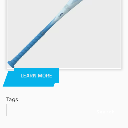
LEARN MORE
Tags
Search