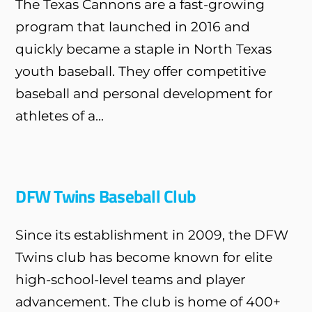
The Texas Cannons are a fast-growing
program that launched in 2016 and
quickly became a staple in North Texas
youth baseball. They offer competitive
baseball and personal development for
athletes of a...
DFW Twins Baseball Club
Since its establishment in 2009, the DFW
Twins club has become known for elite
high-school-level teams and player
advancement. The club is home of 400+