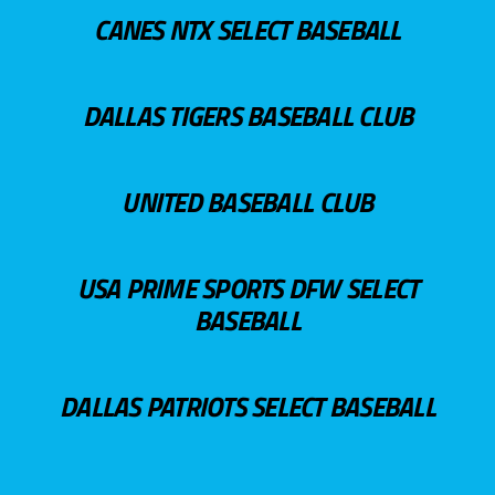
CANES NTX SELECT BASEBALL
DALLAS TIGERS BASEBALL CLUB
UNITED BASEBALL CLUB
USA PRIME SPORTS DFW SELECT
BASEBALL
DALLAS PATRIOTS SELECT BASEBALL