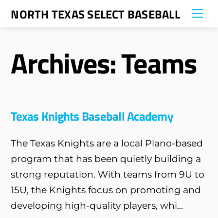
Skip
NORTH TEXAS SELECT BASEBALL
Me
to
content
Archives:
Teams
Texas Knights Baseball Academy
The Texas Knights are a local Plano-based
program that has been quietly building a
strong reputation. With teams from 9U to
15U, the Knights focus on promoting and
developing high-quality players, whi...