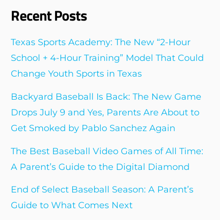
Recent Posts
Texas Sports Academy: The New “2-Hour
School + 4-Hour Training” Model That Could
Change Youth Sports in Texas
Backyard Baseball Is Back: The New Game
Drops July 9 and Yes, Parents Are About to
Get Smoked by Pablo Sanchez Again
The Best Baseball Video Games of All Time:
A Parent’s Guide to the Digital Diamond
End of Select Baseball Season: A Parent’s
Guide to What Comes Next