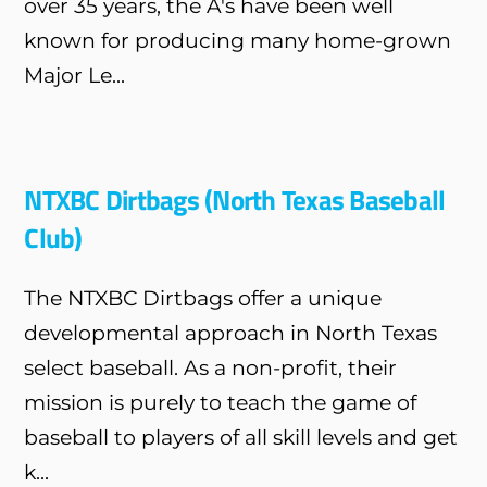
over 35 years, the A's have been well
known for producing many home-grown
Major Le...
NTXBC Dirtbags (North Texas Baseball
Club)
The NTXBC Dirtbags offer a unique
developmental approach in North Texas
select baseball. As a non-profit, their
mission is purely to teach the game of
baseball to players of all skill levels and get
k...