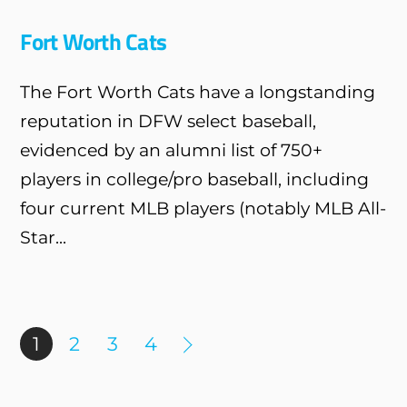
Fort Worth Cats
The Fort Worth Cats have a longstanding
reputation in DFW select baseball,
evidenced by an alumni list of 750+
players in college/pro baseball, including
four current MLB players (notably MLB All-
Star...
1
2
3
4