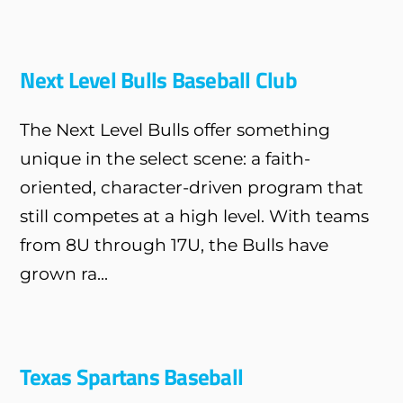
Next Level Bulls Baseball Club
The Next Level Bulls offer something
unique in the select scene: a faith-
oriented, character-driven program that
still competes at a high level. With teams
from 8U through 17U, the Bulls have
grown ra...
Texas Spartans Baseball