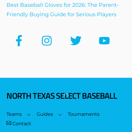
Best Baseball Gloves for 2026: The Parent-
Friendly Buying Guide for Serious Players
NORTH TEXAS SELECT BASEBALL
Back
To
Top
Teams
Guides
Tournaments
Contact