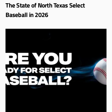
The State of North Texas Select
Baseball in 2026