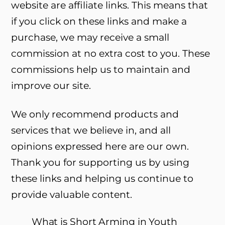
website are affiliate links. This means that
if you click on these links and make a
purchase, we may receive a small
commission at no extra cost to you. These
commissions help us to maintain and
improve our site.
We only recommend products and
services that we believe in, and all
opinions expressed here are our own.
Thank you for supporting us by using
these links and helping us continue to
provide valuable content.
What is Short Arming in Youth