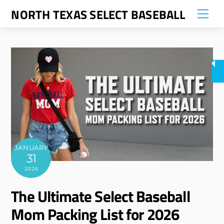
Skip
NORTH TEXAS SELECT BASEBALL
Me
to
content
JANUARY
31
2026
The Ultimate Select Baseball
Mom Packing List for 2026