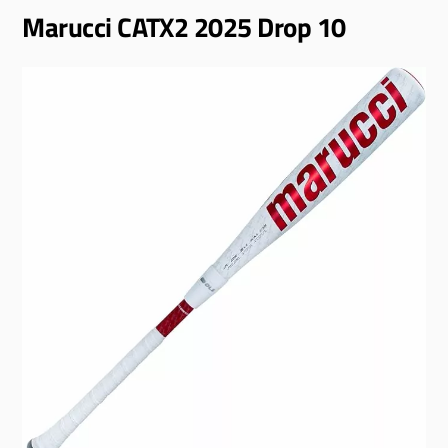
Marucci CATX2 2025 Drop 10