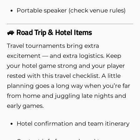
Portable speaker (check venue rules)
🚙 Road Trip & Hotel Items
Travel tournaments bring extra
excitement — and extra logistics. Keep
your hotel game strong and your player
rested with this travel checklist. A little
planning goes a long way when you’re far
from home and juggling late nights and
early games.
Hotel confirmation and team itinerary