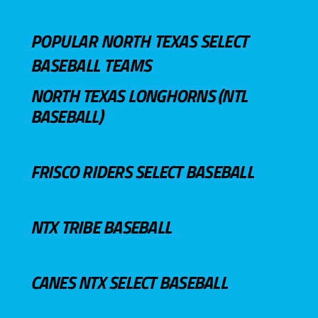
POPULAR NORTH TEXAS SELECT
BASEBALL TEAMS
NORTH TEXAS LONGHORNS (NTL
BASEBALL)
FRISCO RIDERS SELECT BASEBALL
NTX TRIBE BASEBALL
CANES NTX SELECT BASEBALL