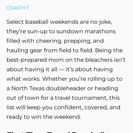
COACH T
Select baseball weekends are no joke,
they’re sun-up to sundown marathons
filled with cheering, prepping, and
hauling gear from field to field. Being the
best-prepared mom on the bleachers isn’t
about having it all — it’s about having
what works. Whether you’re rolling up to
a North Texas doubleheader or heading
out of town for a travel tournament, this
list will keep you confident, covered, and
ready to win the weekend.