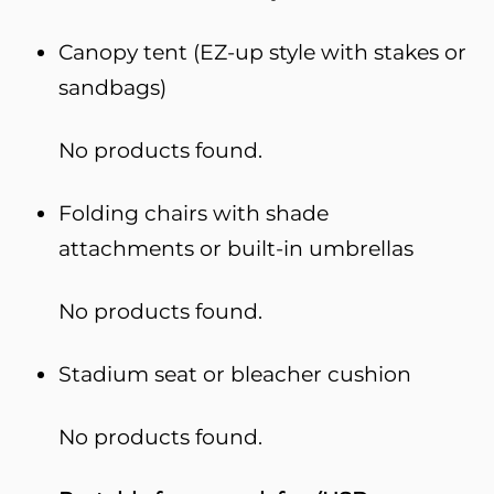
Canopy tent (EZ-up style with stakes or
sandbags)
No products found.
Folding chairs with shade
attachments or built-in umbrellas
No products found.
Stadium seat or bleacher cushion
No products found.