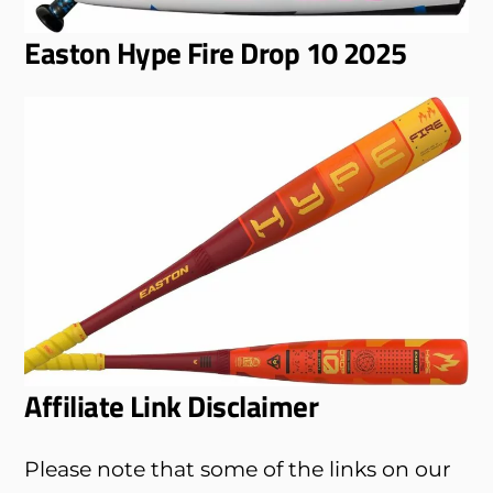
Easton Hype Fire Drop 10 2025
Affiliate Link Disclaimer
Please note that some of the links on our