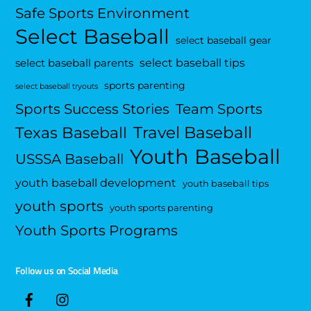
Safe Sports Environment
Select Baseball
select baseball gear
select baseball tips
select baseball parents
sports parenting
select baseball tryouts
Sports Success Stories
Team Sports
Travel Baseball
Texas Baseball
Youth Baseball
USSSA Baseball
youth baseball development
youth baseball tips
youth sports
youth sports parenting
Youth Sports Programs
Follow us on Social Media