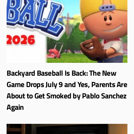
Backyard Baseball Is Back: The New
Game Drops July 9 and Yes, Parents Are
About to Get Smoked by Pablo Sanchez
Again