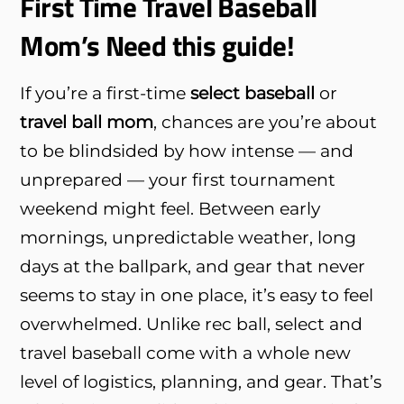
First Time Travel Baseball
Mom’s Need this guide!
If you’re a first-time
select baseball
or
travel ball mom
, chances are you’re about
to be blindsided by how intense — and
unprepared — your first tournament
weekend might feel. Between early
mornings, unpredictable weather, long
days at the ballpark, and gear that never
seems to stay in one place, it’s easy to feel
overwhelmed. Unlike rec ball, select and
travel baseball come with a whole new
level of logistics, planning, and gear. That’s