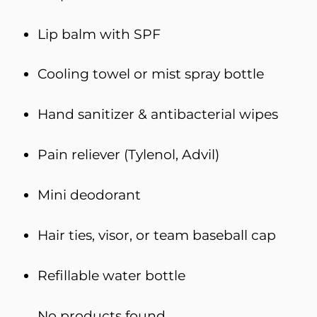
Lip balm with SPF
Cooling towel or mist spray bottle
Hand sanitizer & antibacterial wipes
Pain reliever (Tylenol, Advil)
Mini deodorant
Hair ties, visor, or team baseball cap
Refillable water bottle
No products found.