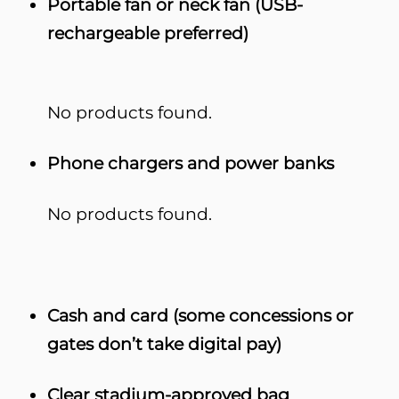
Portable fan or neck fan (USB-
rechargeable preferred)
No products found.
Phone chargers and power banks
No products found.
Cash and card (some concessions or
gates don’t take digital pay)
Clear stadium-approved bag