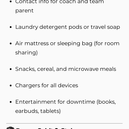
Contact info for coach and team
parent
Laundry detergent pods or travel soap
Air mattress or sleeping bag (for room
sharing)
Snacks, cereal, and microwave meals
Chargers for all devices
Entertainment for downtime (books,
earbuds, tablets)