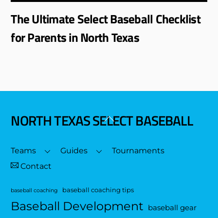
The Ultimate Select Baseball Checklist
for Parents in North Texas
NORTH TEXAS SELECT BASEBALL
Back
To
Top
Teams
Guides
Tournaments
Contact
baseball coaching tips
baseball coaching
Baseball Development
baseball gear