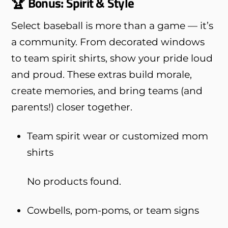
🏆 Bonus: Spirit & Style
Select baseball is more than a game — it’s
a community. From decorated windows
to team spirit shirts, show your pride loud
and proud. These extras build morale,
create memories, and bring teams (and
parents!) closer together.
Team spirit wear or customized mom
shirts
No products found.
Cowbells, pom-poms, or team signs