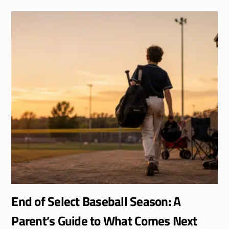
End of Select Baseball Season: A
Parent’s Guide to What Comes Next