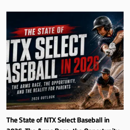
The State of NTX Select Baseball in