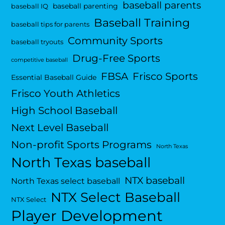
baseball parents
baseball parenting
baseball IQ
Baseball Training
baseball tips for parents
Community Sports
baseball tryouts
Drug-Free Sports
competitive baseball
FBSA
Frisco Sports
Essential Baseball Guide
Frisco Youth Athletics
High School Baseball
Next Level Baseball
Non-profit Sports Programs
North Texas
North Texas baseball
NTX baseball
North Texas select baseball
NTX Select Baseball
NTX Select
Player Development