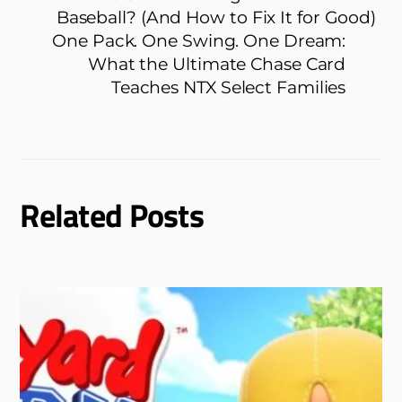
Baseball? (And How to Fix It for Good)
One Pack. One Swing. One Dream:
What the Ultimate Chase Card
Teaches NTX Select Families
Related Posts