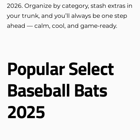
2026. Organize by category, stash extras in
your trunk, and you’ll always be one step
ahead — calm, cool, and game-ready.
Popular Select
Baseball Bats
2025