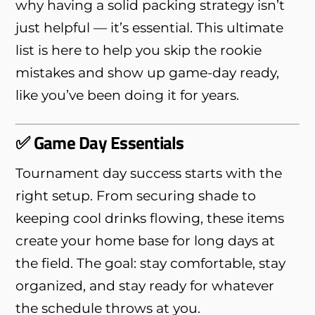
why having a solid packing strategy isn’t
just helpful — it’s essential. This ultimate
list is here to help you skip the rookie
mistakes and show up game-day ready,
like you’ve been doing it for years.
✅ Game Day Essentials
Tournament day success starts with the
right setup. From securing shade to
keeping cool drinks flowing, these items
create your home base for long days at
the field. The goal: stay comfortable, stay
organized, and stay ready for whatever
the schedule throws at you.