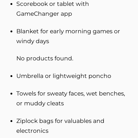
Scorebook or tablet with
GameChanger app
Blanket for early morning games or
windy days
No products found.
Umbrella or lightweight poncho
Towels for sweaty faces, wet benches,
or muddy cleats
Ziplock bags for valuables and
electronics