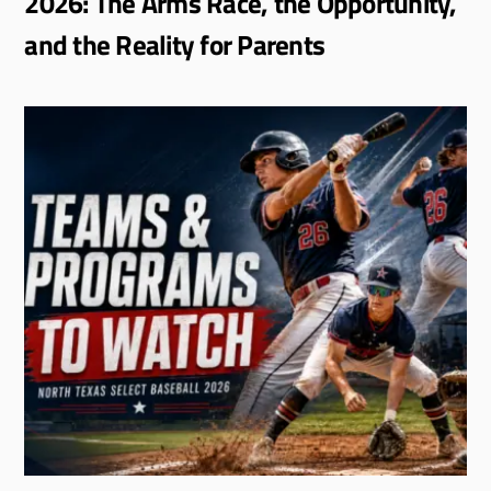
2026: The Arms Race, the Opportunity,
and the Reality for Parents