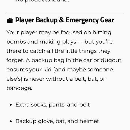
🧺 Player Backup & Emergency Gear
Your player may be focused on hitting
bombs and making plays — but you’re
there to catch all the little things they
forget. A backup bag in the car or dugout
ensures your kid (and maybe someone
else’s) is never without a belt, bat, or
bandage.
Extra socks, pants, and belt
Backup glove, bat, and helmet