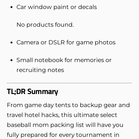
Car window paint or decals
No products found.
Camera or DSLR for game photos
Small notebook for memories or
recruiting notes
TL;DR Summary
From game day tents to backup gear and
travel hotel hacks, this ultimate select
baseball mom packing list will have you
fully prepared for every tournament in