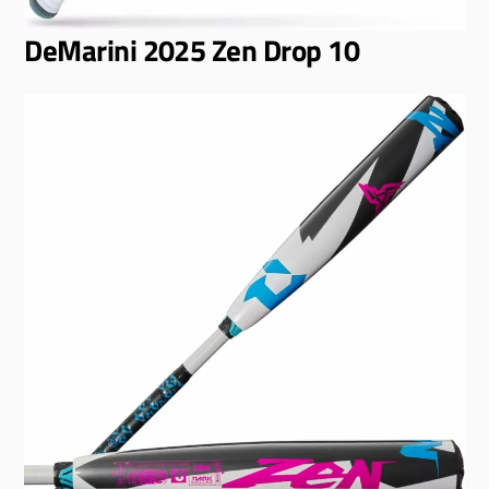
DeMarini 2025 Zen Drop 10