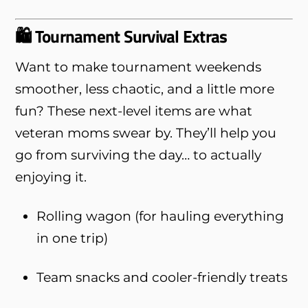
🛍️ Tournament Survival Extras
Want to make tournament weekends
smoother, less chaotic, and a little more
fun? These next-level items are what
veteran moms swear by. They’ll help you
go from surviving the day… to actually
enjoying it.
Rolling wagon (for hauling everything
in one trip)
Team snacks and cooler-friendly treats