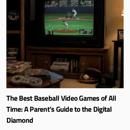
The Best Baseball Video Games of All
Time: A Parent’s Guide to the Digital
Diamond