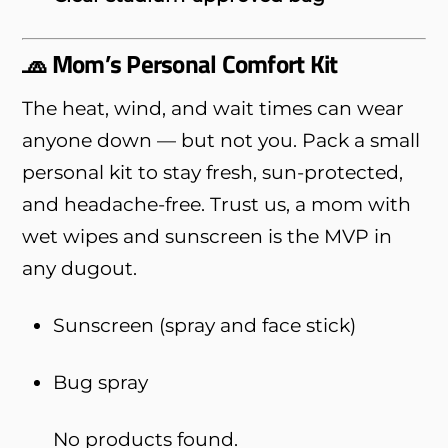
🧢 Mom’s Personal Comfort Kit
The heat, wind, and wait times can wear
anyone down — but not you. Pack a small
personal kit to stay fresh, sun-protected,
and headache-free. Trust us, a mom with
wet wipes and sunscreen is the MVP in
any dugout.
Sunscreen (spray and face stick)
Bug spray
No products found.