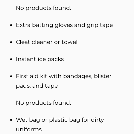
No products found.
Extra batting gloves and grip tape
Cleat cleaner or towel
Instant ice packs
First aid kit with bandages, blister
pads, and tape
No products found.
Wet bag or plastic bag for dirty
uniforms